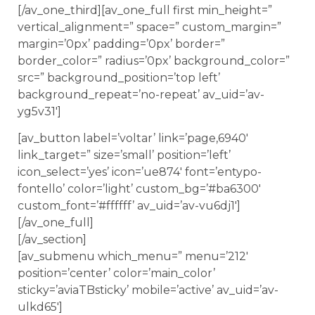
[/av_one_third][av_one_full first min_height=”
vertical_alignment=” space=” custom_margin=”
margin=’0px’ padding=’0px’ border=”
border_color=” radius=’0px’ background_color=”
src=” background_position=’top left’
background_repeat=’no-repeat’ av_uid=’av-
yg5v31′]
[av_button label=’voltar’ link=’page,6940′
link_target=” size=’small’ position=’left’
icon_select=’yes’ icon=’ue874′ font=’entypo-
fontello’ color=’light’ custom_bg=’#ba6300′
custom_font=’#ffffff’ av_uid=’av-vu6dj1′]
[/av_one_full]
[/av_section]
[av_submenu which_menu=” menu=’212′
position=’center’ color=’main_color’
sticky=’aviaTBsticky’ mobile=’active’ av_uid=’av-
ulkd65′]