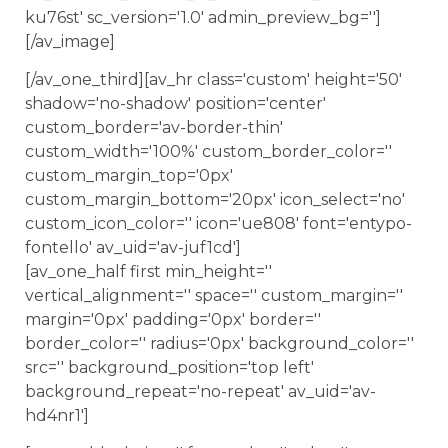
ku76st' sc_version='1.0' admin_preview_bg='']
[/av_image]
[/av_one_third][av_hr class='custom' height='50'
shadow='no-shadow' position='center'
custom_border='av-border-thin'
custom_width='100%' custom_border_color=''
custom_margin_top='0px'
custom_margin_bottom='20px' icon_select='no'
custom_icon_color='' icon='ue808' font='entypo-
fontello' av_uid='av-juf1cd']
[av_one_half first min_height=''
vertical_alignment='' space='' custom_margin=''
margin='0px' padding='0px' border=''
border_color='' radius='0px' background_color=''
src='' background_position='top left'
background_repeat='no-repeat' av_uid='av-
hd4nr1']