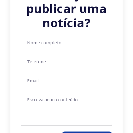
publicar uma
notícia?