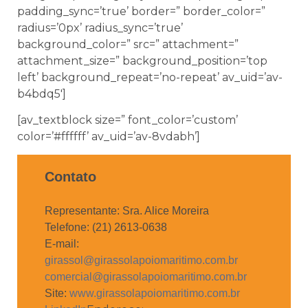
padding_sync=’true’ border=” border_color=”
radius=’0px’ radius_sync=’true’
background_color=” src=” attachment=”
attachment_size=” background_position=’top
left’ background_repeat=’no-repeat’ av_uid=’av-
b4bdq5′]
[av_textblock size=” font_color=’custom’
color=’#ffffff’ av_uid=’av-8vdabh’]
Contato
Representante: Sra. Alice Moreira
Telefone: (21) 2613-0638
E-mail:
girassol@girassolapoiomaritimo.com.br
comercial@girassolapoiomaritimo.com.br
Site:
www.girassolapoiomaritimo.com.br