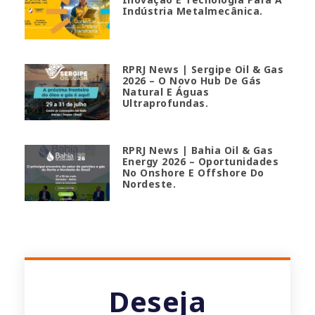
Indústria Metalmecânica.
RPRJ News | Sergipe Oil & Gas
2026 – O Novo Hub De Gás
Natural E Águas
Ultraprofundas.
RPRJ News | Bahia Oil & Gas
Energy 2026 – Oportunidades
No Onshore E Offshore Do
Nordeste.
Deseja