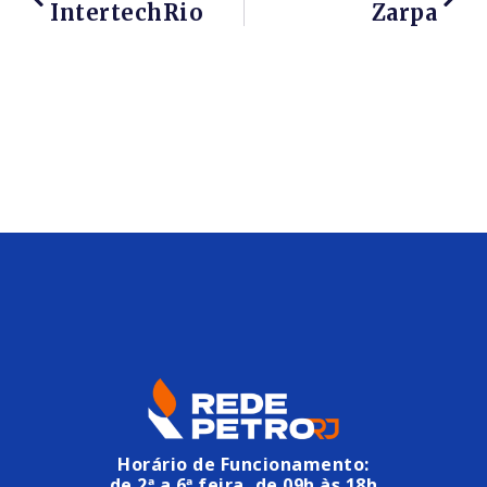
IntertechRio
Zarpa
Horário de Funcionamento:
de 2ª a 6ª feira, de 09h às 18h