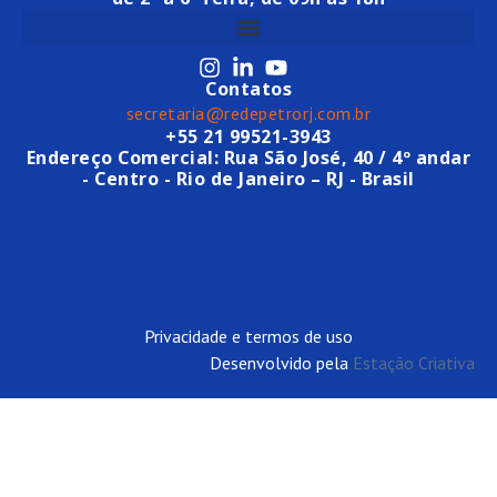
Contatos
secretaria@redepetrorj.com.br
+55 21 99521-3943
Endereço Comercial: Rua São José, 40 / 4º andar
- Centro - Rio de Janeiro – RJ - Brasil
Privacidade e termos de uso
Desenvolvido pela
Estação Criativa