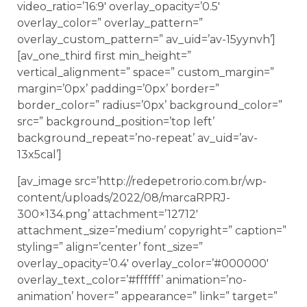
video_ratio=’16:9′ overlay_opacity=’0.5′
overlay_color=” overlay_pattern=”
overlay_custom_pattern=” av_uid=’av-15yynvh’]
[av_one_third first min_height=”
vertical_alignment=” space=” custom_margin=”
margin=’0px’ padding=’0px’ border=”
border_color=” radius=’0px’ background_color=”
src=” background_position=’top left’
background_repeat=’no-repeat’ av_uid=’av-
13x5cal’]
[av_image src=’http://redepetrorio.com.br/wp-
content/uploads/2022/08/marcaRPRJ-
300×134.png’ attachment=’12712′
attachment_size=’medium’ copyright=” caption=”
styling=” align=’center’ font_size=”
overlay_opacity=’0.4′ overlay_color=’#000000′
overlay_text_color=’#ffffff’ animation=’no-
animation’ hover=” appearance=” link=” target=”