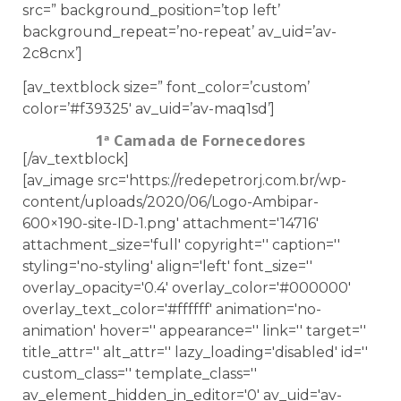
src=” background_position=’top left’
background_repeat=’no-repeat’ av_uid=’av-
2c8cnx’]
[av_textblock size=” font_color=’custom’
color=’#f39325′ av_uid=’av-maq1sd’]
1ª Camada de Fornecedores
[/av_textblock]
[av_image src='https://redepetrorj.com.br/wp-
content/uploads/2020/06/Logo-Ambipar-
600×190-site-ID-1.png' attachment='14716'
attachment_size='full' copyright='' caption=''
styling='no-styling' align='left' font_size=''
overlay_opacity='0.4' overlay_color='#000000'
overlay_text_color='#ffffff' animation='no-
animation' hover='' appearance='' link='' target=''
title_attr='' alt_attr='' lazy_loading='disabled' id=''
custom_class='' template_class=''
av_element_hidden_in_editor='0' av_uid='av-