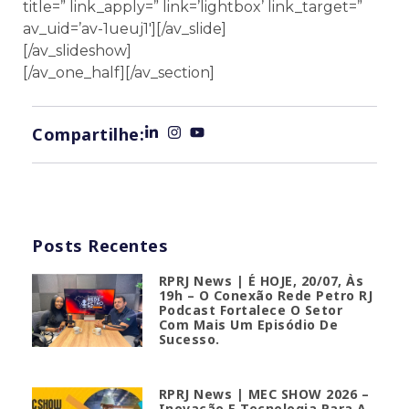
title=” link_apply=” link=’lightbox’ link_target=”
av_uid=’av-1ueuj1′][/av_slide]
[/av_slideshow]
[/av_one_half][/av_section]
Compartilhe:
Posts Recentes
RPRJ News | É HOJE, 20/07, Às
19h – O Conexão Rede Petro RJ
Podcast Fortalece O Setor
Com Mais Um Episódio De
Sucesso.
RPRJ News | MEC SHOW 2026 –
Inovação E Tecnologia Para A