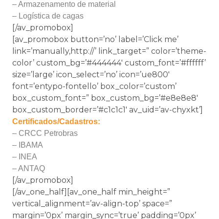
– Armazenamento de material
– Logística de cagas
[/av_promobox]
[av_promobox button=’no’ label=’Click me’
link=’manually,http://’ link_target=” color=’theme-
color’ custom_bg=’#444444′ custom_font=’#ffffff’
size=’large’ icon_select=’no’ icon=’ue800′
font=’entypo-fontello’ box_color=’custom’
box_custom_font=” box_custom_bg=’#e8e8e8′
box_custom_border=’#c1c1c1′ av_uid=’av-chyxkt’]
Certificados/Cadastros:
– CRCC Petrobras
– IBAMA
– INEA
– ANTAQ
[/av_promobox]
[/av_one_half][av_one_half min_height=”
vertical_alignment=’av-align-top’ space=”
margin=’0px’ margin_sync=’true’ padding=’0px’