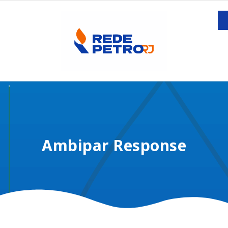
Ambipar Response