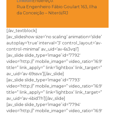
Endereço:
LinkedIn
Rua Engenheiro Fábio Goulart 163, Ilha
da Conceição – Niterói/RJ
[/av_textblock]
[av_slideshow size=’no scaling’ animation=’slide’
autoplay=’true’ interval=’3′ control_layout=’av-
control-minimal’ av_uid=’av-6s3vql’]
[av_slide slide_type=’image’ id=’7792′
video=’http://’ mobile_image=” video_ratio=’16:9′
title=” link_apply=” link=’lightbox’ link_target=”
av_uid=’av-69ssvx’][/av_slide]
[av_slide slide_type=’image’ id=’7793′
video=’http://’ mobile_image=” video_ratio=’16:9′
title=” link_apply=” link=’lightbox’ link_target=”
av_uid=’av-4bid7h’][/av_slide]
[av_slide slide_type=’image’ id=’7794′
video=’http://’ mobile_image=” video_ratio=’16:9′