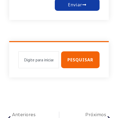
Enviar
PESQUISAR
Anteriores
Próximos