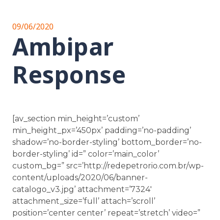
09/06/2020
Ambipar
Response
[av_section min_height=’custom’
min_height_px=’450px’ padding=’no-padding’
shadow=’no-border-styling’ bottom_border=’no-
border-styling’ id=” color=’main_color’
custom_bg=” src=’http://redepetrorio.com.br/wp-
content/uploads/2020/06/banner-
catalogo_v3.jpg’ attachment=’7324′
attachment_size=’full’ attach=’scroll’
position=’center center’ repeat=’stretch’ video=”