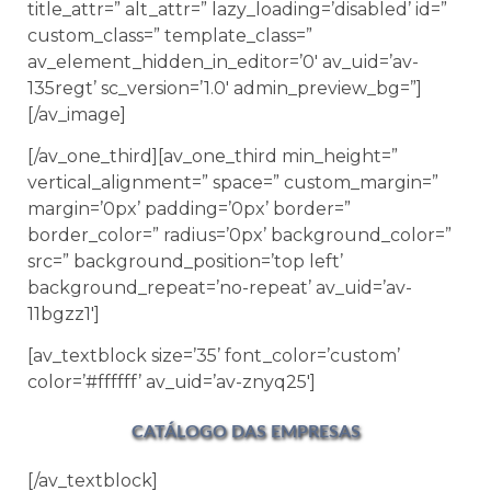
title_attr=” alt_attr=” lazy_loading=’disabled’ id=”
custom_class=” template_class=”
av_element_hidden_in_editor=’0′ av_uid=’av-
135regt’ sc_version=’1.0′ admin_preview_bg=”]
[/av_image]
[/av_one_third][av_one_third min_height=”
vertical_alignment=” space=” custom_margin=”
margin=’0px’ padding=’0px’ border=”
border_color=” radius=’0px’ background_color=”
src=” background_position=’top left’
background_repeat=’no-repeat’ av_uid=’av-
11bgzz1′]
[av_textblock size=’35’ font_color=’custom’
color=’#ffffff’ av_uid=’av-znyq25′]
CATÁLOGO DAS EMPRESAS
[/av_textblock]