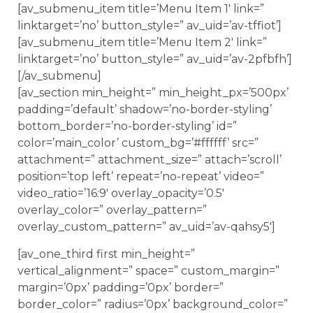
[av_submenu_item title=’Menu Item 1′ link=”
linktarget=’no’ button_style=” av_uid=’av-tffiot’]
[av_submenu_item title=’Menu Item 2′ link=”
linktarget=’no’ button_style=” av_uid=’av-2pfbfh’]
[/av_submenu]
[av_section min_height=” min_height_px=’500px’
padding=’default’ shadow=’no-border-styling’
bottom_border=’no-border-styling’ id=”
color=’main_color’ custom_bg=’#ffffff’ src=”
attachment=” attachment_size=” attach=’scroll’
position=’top left’ repeat=’no-repeat’ video=”
video_ratio=’16:9′ overlay_opacity=’0.5′
overlay_color=” overlay_pattern=”
overlay_custom_pattern=” av_uid=’av-qahsy5′]
[av_one_third first min_height=”
vertical_alignment=” space=” custom_margin=”
margin=’0px’ padding=’0px’ border=”
border_color=” radius=’0px’ background_color=”