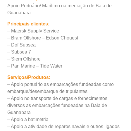
Apoio Portuário/ Marítimo na mediação de Baia de
Guanabara.
Principais clientes:
– Maersk Supply Service
– Bram Offshore – Edson Chouest
– Dof Subsea
– Subsea 7
– Siem Offshore
– Pan Marine – Tide Water
Serviços/Produtos:
– Apoio portuário as embarcações fundeadas como
embarque/desembarque de tripulantes
– Apoio no transporte de cargas e fornecimentos
diversos as embarcações fundeadas na Baia de
Guanabara
– Apoio a batimetria
– Apoio a atividade de reparos navais e outros ligados