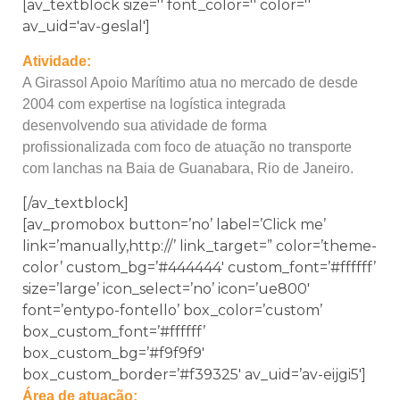
[av_textblock size='' font_color='' color=''
av_uid='av-geslal']
Atividade:
A Girassol Apoio Marítimo atua no mercado de desde
2004 com expertise na logística integrada
desenvolvendo sua atividade de forma
profissionalizada com foco de atuação no transporte
com lanchas na Baia de Guanabara, Rio de Janeiro.
[/av_textblock]
[av_promobox button=’no’ label=’Click me’
link=’manually,http://’ link_target=” color=’theme-
color’ custom_bg=’#444444′ custom_font=’#ffffff’
size=’large’ icon_select=’no’ icon=’ue800′
font=’entypo-fontello’ box_color=’custom’
box_custom_font=’#ffffff’
box_custom_bg=’#f9f9f9′
box_custom_border=’#f39325′ av_uid=’av-eijgi5′]
Área de atuação: