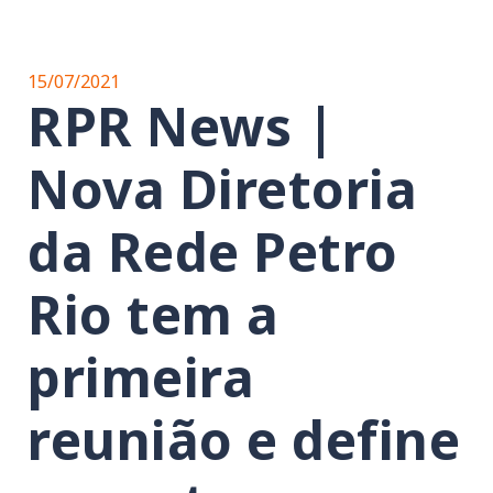
15/07/2021
RPR News |
Nova Diretoria
da Rede Petro
Rio tem a
primeira
reunião e define