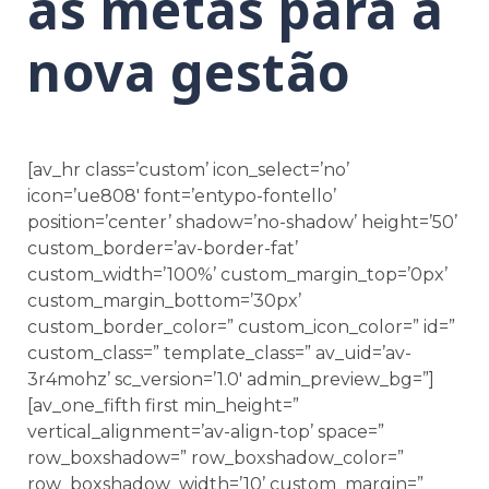
as metas para a
nova gestão
[av_hr class=’custom’ icon_select=’no’
icon=’ue808′ font=’entypo-fontello’
position=’center’ shadow=’no-shadow’ height=’50’
custom_border=’av-border-fat’
custom_width=’100%’ custom_margin_top=’0px’
custom_margin_bottom=’30px’
custom_border_color=” custom_icon_color=” id=”
custom_class=” template_class=” av_uid=’av-
3r4mohz’ sc_version=’1.0′ admin_preview_bg=”]
[av_one_fifth first min_height=”
vertical_alignment=’av-align-top’ space=”
row_boxshadow=” row_boxshadow_color=”
row_boxshadow_width=’10’ custom_margin=”