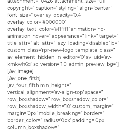
attachment=’10426′ attachment_size=’full’
copyright=” caption=” styling=” align=’center’
font_size=” overlay_opacity=’0.4′
overlay_color=’#000000′
overlay_text_color=’#ffffff’ animation=’no-
animation’ hover=” appearance=” link=” target=”
title_attr=” alt_attr=” lazy_loading=’disabled’ id=”
custom_class=’rpr-new-logo’ template_class=”
av_element_hidden_in_editor=’0′ av_uid=’av-
kmkwh6ci’ sc_version=’1.0′ admin_preview_bg=”]
[/av_image]
[/av_one_fifth]
[av_four_fifth min_height=”
vertical_alignment=’av-align-top’ space=”
row_boxshadow=” row_boxshadow_color=”
row_boxshadow_width=’10’ custom_margin=”
margin=’0px’ mobile_breaking=” border=”
border_color=” radius=’0px’ padding=’0px’
column_boxshadow=”