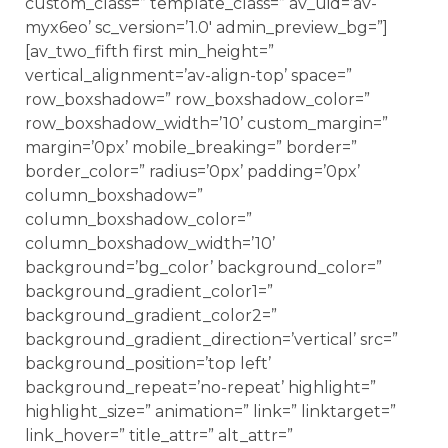
custom_class=” template_class=” av_uid=’av-
myx6eo’ sc_version=’1.0′ admin_preview_bg=”]
[av_two_fifth first min_height=”
vertical_alignment=’av-align-top’ space=”
row_boxshadow=” row_boxshadow_color=”
row_boxshadow_width=’10’ custom_margin=”
margin=’0px’ mobile_breaking=” border=”
border_color=” radius=’0px’ padding=’0px’
column_boxshadow=”
column_boxshadow_color=”
column_boxshadow_width=’10’
background=’bg_color’ background_color=”
background_gradient_color1=”
background_gradient_color2=”
background_gradient_direction=’vertical’ src=”
background_position=’top left’
background_repeat=’no-repeat’ highlight=”
highlight_size=” animation=” link=” linktarget=”
link_hover=” title_attr=” alt_attr=”