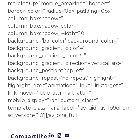
margin=’0px’ mobile_breaking=” border=”
border_color=” radius=’0px’ padding=’0px’
column_boxshadow=”
column_boxshadow_color=”
column_boxshadow_width=’10’
background=’bg_color’ background_color=”
background_gradient_color1=”
background_gradient_color2=”
background_gradient_direction=’vertical’ src=”
background_position=’top left’
background_repeat=’no-repeat’ highlight=”
highlight_size=” animation=” link=” linktarget=”
link_hover=” title_attr=” alt_attr=”
mobile_display=” id=” custom_class=”
template_class=” aria_label=” av_uid=’av-1b9engn’
sc_version=’1.0′][/av_one_full]
Compartilhe: