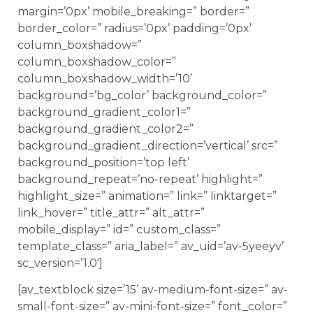
margin=’0px’ mobile_breaking=” border=”
border_color=” radius=’0px’ padding=’0px’
column_boxshadow=”
column_boxshadow_color=”
column_boxshadow_width=’10’
background=’bg_color’ background_color=”
background_gradient_color1=”
background_gradient_color2=”
background_gradient_direction=’vertical’ src=”
background_position=’top left’
background_repeat=’no-repeat’ highlight=”
highlight_size=” animation=” link=” linktarget=”
link_hover=” title_attr=” alt_attr=”
mobile_display=” id=” custom_class=”
template_class=” aria_label=” av_uid=’av-5yeeyv’
sc_version=’1.0′]
[av_textblock size=’15’ av-medium-font-size=” av-
small-font-size=” av-mini-font-size=” font_color=”