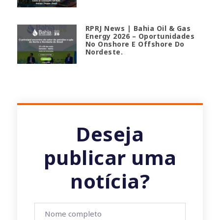
RPRJ News | Bahia Oil & Gas
Energy 2026 – Oportunidades
No Onshore E Offshore Do
Nordeste.
Deseja
publicar uma
notícia?