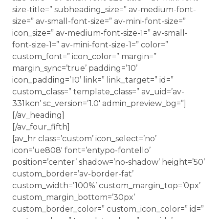
size-title=” subheading_size=” av-medium-font-
size=” av-small-font-size=” av-mini-font-size=”
icon_size=” av-medium-font-size-1=” av-small-
font-size-1=” av-mini-font-size-1=” color=”
custom_font=” icon_color=” margin=”
margin_sync=’true’ padding=’10’
icon_padding=’10’ link=” link_target=” id=”
custom_class=” template_class=” av_uid=’av-
331kcn’ sc_version=’1.0′ admin_preview_bg=”]
[/av_heading]
[/av_four_fifth]
[av_hr class=’custom’ icon_select=’no’
icon=’ue808′ font=’entypo-fontello’
position=’center’ shadow=’no-shadow’ height=’50’
custom_border=’av-border-fat’
custom_width=’100%’ custom_margin_top=’0px’
custom_margin_bottom=’30px’
custom_border_color=” custom_icon_color=” id=”