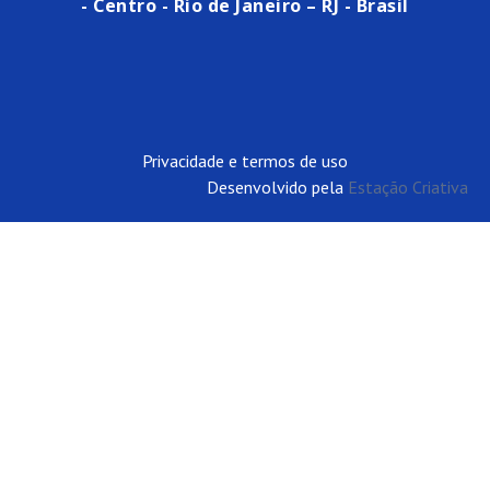
- Centro - Rio de Janeiro – RJ - Brasil
Privacidade e termos de uso
Desenvolvido pela
Estação Criativa