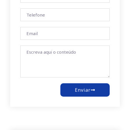
Enviar