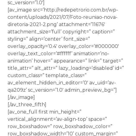
sc_version=’1.0′]
[av_image src=’http://redepetrorio.com.br/wp-
content/uploads/2021/07/Foto-reuniao-nova-
diretoria-2021-2.png’ attachment=’11676′
attachment_size=’full’ copyright=” caption=”
styling=” align=’center’ font_size=”
overlay_opacity=’0.4′ overlay_color=’#000000′
overlay_text_color=’#ffffff’ animation=’no-
animation’ hover=” appearance=” link=” target=”
title_attr=” alt_attr=” lazy_loading=’disabled’ id=”
custom_class=” template_class=”
av_element_hidden_in_editor=’0′ av_uid=’av-
qa209z’ sc_version=’1.0′ admin_preview_bg=”]
[/av_image]
[/av_three_fifth]
[av_one_full first min_height=”
vertical_alignment=’av-align-top’ space=”
row_boxshadow=” row_boxshadow_color=”
row_boxshadow_width=’10’ custom_margin=”