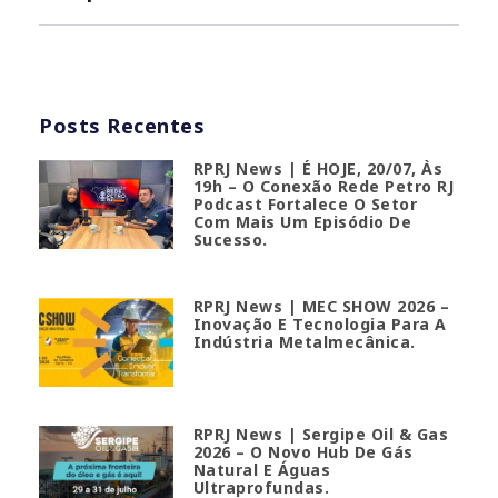
Posts Recentes
RPRJ News | É HOJE, 20/07, Às
19h – O Conexão Rede Petro RJ
Podcast Fortalece O Setor
Com Mais Um Episódio De
Sucesso.
RPRJ News | MEC SHOW 2026 –
Inovação E Tecnologia Para A
Indústria Metalmecânica.
RPRJ News | Sergipe Oil & Gas
2026 – O Novo Hub De Gás
Natural E Águas
Ultraprofundas.