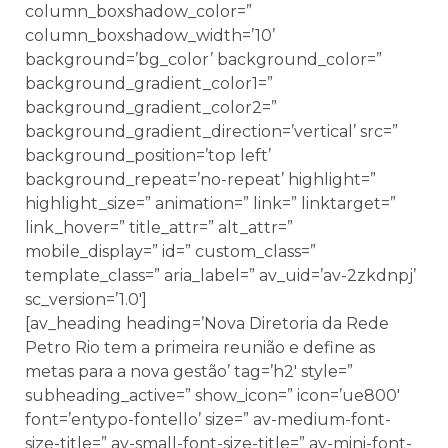
column_boxshadow_color=”
column_boxshadow_width=’10’
background=’bg_color’ background_color=”
background_gradient_color1=”
background_gradient_color2=”
background_gradient_direction=’vertical’ src=”
background_position=’top left’
background_repeat=’no-repeat’ highlight=”
highlight_size=” animation=” link=” linktarget=”
link_hover=” title_attr=” alt_attr=”
mobile_display=” id=” custom_class=”
template_class=” aria_label=” av_uid=’av-2zkdnpj’
sc_version=’1.0′]
[av_heading heading=’Nova Diretoria da Rede
Petro Rio tem a primeira reunião e define as
metas para a nova gestão’ tag=’h2′ style=”
subheading_active=” show_icon=” icon=’ue800′
font=’entypo-fontello’ size=” av-medium-font-
size-title=” av-small-font-size-title=” av-mini-font-