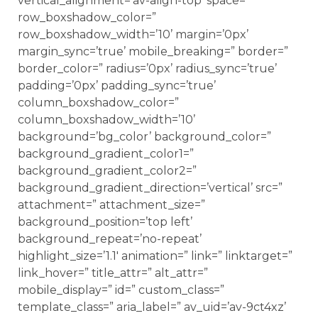
vertical_alignment=’av-align-top’ space=”
row_boxshadow_color=”
row_boxshadow_width=’10’ margin=’0px’
margin_sync=’true’ mobile_breaking=” border=”
border_color=” radius=’0px’ radius_sync=’true’
padding=’0px’ padding_sync=’true’
column_boxshadow_color=”
column_boxshadow_width=’10’
background=’bg_color’ background_color=”
background_gradient_color1=”
background_gradient_color2=”
background_gradient_direction=’vertical’ src=”
attachment=” attachment_size=”
background_position=’top left’
background_repeat=’no-repeat’
highlight_size=’1.1′ animation=” link=” linktarget=”
link_hover=” title_attr=” alt_attr=”
mobile_display=” id=” custom_class=”
template_class=” aria_label=” av_uid=’av-9ct4xz’