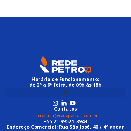
Horário de Funcionamento:
de 2ª a 6ª feira, de 09h às 18h
Contatos
secretaria@redepetrorj.com.br
+55 21 99521-3943
Endereço Comercial: Rua São José, 40 / 4º andar