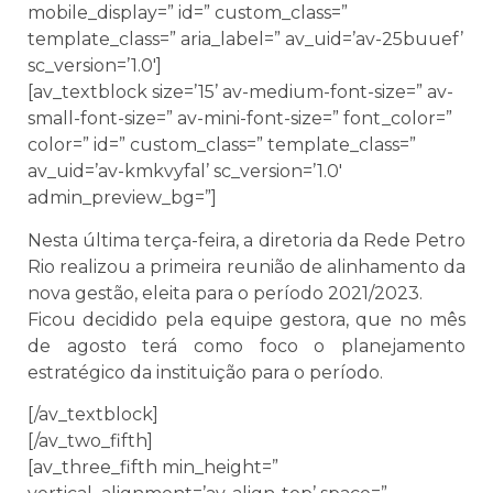
mobile_display=” id=” custom_class=”
template_class=” aria_label=” av_uid=’av-25buuef’
sc_version=’1.0′]
[av_textblock size=’15’ av-medium-font-size=” av-
small-font-size=” av-mini-font-size=” font_color=”
color=” id=” custom_class=” template_class=”
av_uid=’av-kmkvyfal’ sc_version=’1.0′
admin_preview_bg=”]
Nesta última terça-feira, a diretoria da Rede Petro
Rio realizou a primeira reunião de alinhamento da
nova gestão, eleita para o período 2021/2023.
Ficou decidido pela equipe gestora, que no mês
de agosto terá como foco o planejamento
estratégico da instituição para o período.
[/av_textblock]
[/av_two_fifth]
[av_three_fifth min_height=”