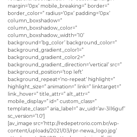
margin=’0px’ mobile_breaking=” border=”
border_color=” radius=’0px’ padding=’0px’
column_boxshadow=”
column_boxshadow_color=”
column_boxshadow_width=’10’
background=’bg_color’ background_color=”
background_gradient_color1=”
background_gradient_color2=”
background_gradient_direction=’vertical’ src=”
background_position=’top left’
background_repeat=’no-repeat’ highlight=”
highlight_size=” animation=” link=” linktarget=”
link_hover=” title_attr=” alt_attr=”
mobile_display=” id=” custom_class=”
template_class=” aria_label=” av_uid=’av-3ll6guf’
sc_version=’1.0′]
[av_image src=’http://redepetrorio.com.br/wp-
content/uploads/2021/03/rpr-newa_logo.jpg’