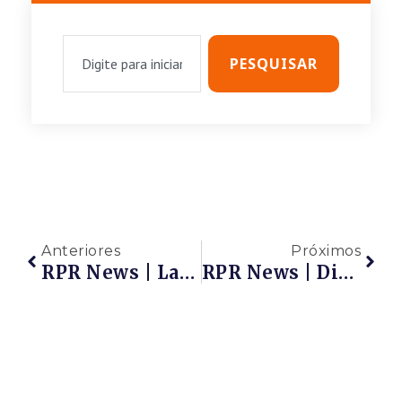
PESQUISAR
Anteriores
Próximos
RPR News | Lançamento – Observatório De Inovação
RPR News | Diálogos Do Observatório De Inovação | Desafios E Inovação No Mercado De Petróleo E Gás | Quinta-Feira, Dia 22/07, Às 18h – Marque Em Sua Agenda!!!