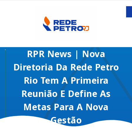
RPR News | Nova
Diretoria Da Rede Petro
Rio Tem A Primeira
Reunião E Define As
Metas Para A Nova
Gestão