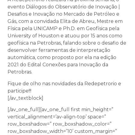
evento Diálogos do Observatório de Inovação |
Desafios e Inovação no Mercado de Petróleo e
Gás, com a convidada Elita de Abreu, Mestre em
Física pela UNICAMP e Ph.D. em Geofísica pela
University of Houston e atuou por 15 anos como
geofísica na Petrobras, falando sobre o desafio de
desenvolver ferramentas de interpretação
automática, como proposto por ela na edição
2021 do Edital Conexões para Inovação da
Petrobras.
Fique de olho nas novidades da Redepetrorio e
participe!!!
[/av_textblock]
[/av_one_full][av_one_full first min_height=”
vertical_alignment=’av-align-top’ space=”
row_boxshadow=” row_boxshadow_color=”
row_boxshadow_width=’10’ custom_margin=”