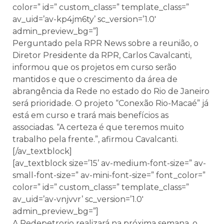
color=” id=” custom_class=” template_class=”
av_uid=’av-kp4jm6ty’ sc_version=’1.0′
admin_preview_bg=”]
Perguntado pela RPR News sobre a reunião, o
Diretor Presidente da RPR, Carlos Cavalcanti,
informou que os projetos em curso serão
mantidos e que o crescimento da área de
abrangência da Rede no estado do Rio de Janeiro
será prioridade. O projeto “Conexão Rio-Macaé” já
está em curso e trará mais benefícios as
associadas. “A certeza é que teremos muito
trabalho pela frente.”, afirmou Cavalcanti.
[/av_textblock]
[av_textblock size=’15’ av-medium-font-size=” av-
small-font-size=” av-mini-font-size=” font_color=”
color=” id=” custom_class=” template_class=”
av_uid=’av-vnjvvr’ sc_version=’1.0′
admin_preview_bg=”]
A Redepetrorio realizará na próxima semana, o