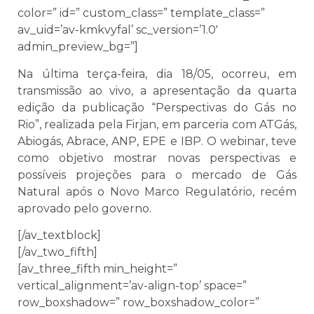
color=” id=” custom_class=” template_class=”
av_uid=’av-kmkvyfal’ sc_version=’1.0′
admin_preview_bg=”]
Na última terça-feira, dia 18/05, ocorreu, em
transmissão ao vivo, a apresentação da quarta
edição da publicação “Perspectivas do Gás no
Rio”, realizada pela Firjan, em parceria com ATGás,
Abiogás, Abrace, ANP, EPE e IBP. O webinar, teve
como objetivo mostrar novas perspectivas e
possíveis projeções para o mercado de Gás
Natural após o Novo Marco Regulatório, recém
aprovado pelo governo.
[/av_textblock]
[/av_two_fifth]
[av_three_fifth min_height=”
vertical_alignment=’av-align-top’ space=”
row_boxshadow=” row_boxshadow_color=”