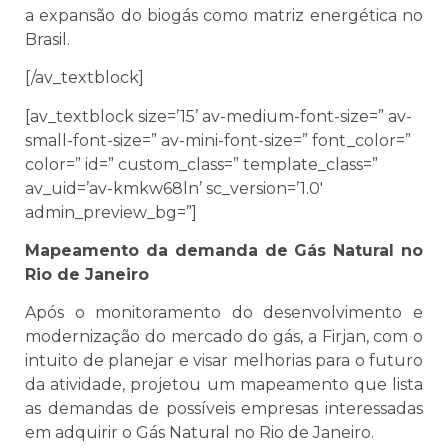
a expansão do biogás como matriz energética no
Brasil.
[/av_textblock]
[av_textblock size=’15’ av-medium-font-size=” av-
small-font-size=” av-mini-font-size=” font_color=”
color=” id=” custom_class=” template_class=”
av_uid=’av-kmkw68ln’ sc_version=’1.0′
admin_preview_bg=”]
Mapeamento da demanda de Gás Natural no
Rio de Janeiro
Após o monitoramento do desenvolvimento e
modernização do mercado do gás, a Firjan, com o
intuito de planejar e visar melhorias para o futuro
da atividade, projetou um mapeamento que lista
as demandas de possíveis empresas interessadas
em adquirir o Gás Natural no Rio de Janeiro.