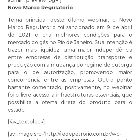
admin_preview_bg=”]
Novo Marco Regulatório
Tema principal deste último webinar, o Novo
Marco Regulatório foi sancionado em 9 de abril
de 2021 e cria melhores condições para o
mercado do gás no Rio de Janeiro. Sua intenção é
trazer mais liquidez, uma maior independência
entre empresas de distribuição, transporte e
produção com a mudança do regime de outorga
para o de autorização, promovendo maior
concorrência entre as empresas. Outro ponto
bastante comentado, positivamente, no webinar
foi o livre acesso a infraestruturas essenciais, que
possibilita a oferta direta do produto para o
estado.
[/av_textblock]
[av_image src=’http://redepetrorio.com.br/wp-