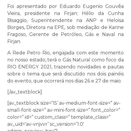
Foi apresentado por Eduardo Eugenio Gouvêa
Vieira, presidente na Firjan; Hélio da Cunha
Bisaggio, Superintendente na ANP e Heloisa
Borges, Diretora na EPE, sob mediação de Karine
Fragoso, Gerente de Petróleo, Gás e Naval na
Firjan.
A Rede Petro Rio, engajada com este momento
no nosso estado, terá o Gás Natural como foco da
RIO ENERGY 2021, trazendo novidades e pautas
sobre o tema que será discutido nos dois painéis
do evento, que ocorrerá nos dias 26 e 27 de maio.
[/av_textblock]
[av_textblock size=’15’ av-medium-font-size=” av-
small-font-size=” av-mini-font-size=” font_color=”
color=” id=” custom_class=” template_class=”
av_uid=’av-vnjvvr’ sc_version=’1.0′