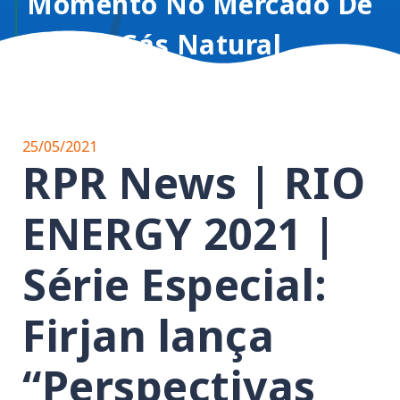
Momento No Mercado De
Gás Natural
25/05/2021
RPR News | RIO
ENERGY 2021 |
Série Especial:
Firjan lança
“Perspectivas