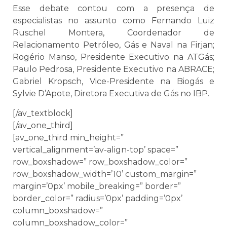
Esse debate contou com a presença de
especialistas no assunto como Fernando Luiz
Ruschel Montera, Coordenador de
Relacionamento Petróleo, Gás e Naval na Firjan;
Rogério Manso, Presidente Executivo na ATGás;
Paulo Pedrosa, Presidente Executivo na ABRACE;
Gabriel Kropsch, Vice-Presidente na Biogás e
Sylvie D’Apote, Diretora Executiva de Gás no IBP.
[/av_textblock]
[/av_one_third]
[av_one_third min_height=”
vertical_alignment=’av-align-top’ space=”
row_boxshadow=” row_boxshadow_color=”
row_boxshadow_width=’10’ custom_margin=”
margin=’0px’ mobile_breaking=” border=”
border_color=” radius=’0px’ padding=’0px’
column_boxshadow=”
column_boxshadow_color=”