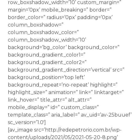
row_boxshadow_width=’10’ custom_margin=”
margin=’0px’ mobile_breaking=” border=”
border_color=” radius=’0px’ padding=’0px’
column_boxshadow=”
column_boxshadow_color=”
column_boxshadow_width=’10’
background=’bg_color’ background_color=”
background_gradient_color1=”
background_gradient_color2=”
background_gradient_direction=’vertical’ src=”
background_position=’top left’
background_repeat=’no-repeat’ highlight=”
highlight_size=” animation=” link=” linktarget=”
link_hover=” title_attr=” alt_attr=”
mobile_display=” id=” custom_class=”
template_class=” aria_label=” av_uid=’av-25buuef’
sc_version=’1.0′]
[av_image src=’http://redepetrorio.com.br/wp-
content/uploads/2021/05/2021-05-20-8.png’