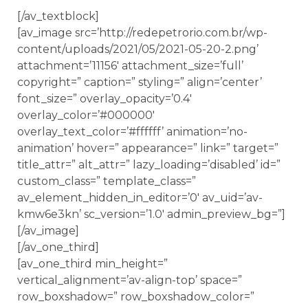
[/av_textblock]
[av_image src=’http://redepetrorio.com.br/wp-
content/uploads/2021/05/2021-05-20-2.png’
attachment=’11156′ attachment_size=’full’
copyright=” caption=” styling=” align=’center’
font_size=” overlay_opacity=’0.4′
overlay_color=’#000000′
overlay_text_color=’#ffffff’ animation=’no-
animation’ hover=” appearance=” link=” target=”
title_attr=” alt_attr=” lazy_loading=’disabled’ id=”
custom_class=” template_class=”
av_element_hidden_in_editor=’0′ av_uid=’av-
kmw6e3kn’ sc_version=’1.0′ admin_preview_bg=”]
[/av_image]
[/av_one_third]
[av_one_third min_height=”
vertical_alignment=’av-align-top’ space=”
row_boxshadow=” row_boxshadow_color=”