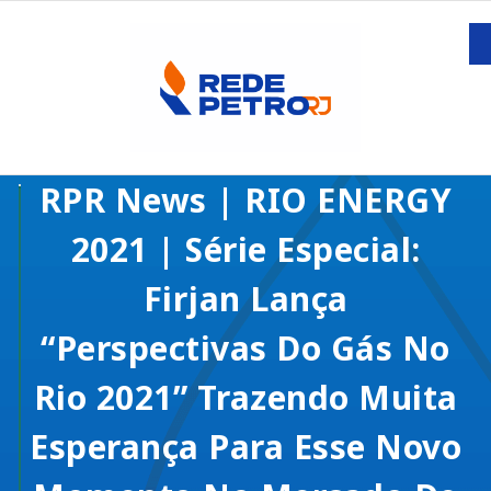
RPR News | RIO ENERGY
2021 | Série Especial:
Firjan Lança
“Perspectivas Do Gás No
Rio 2021” Trazendo Muita
Esperança Para Esse Novo