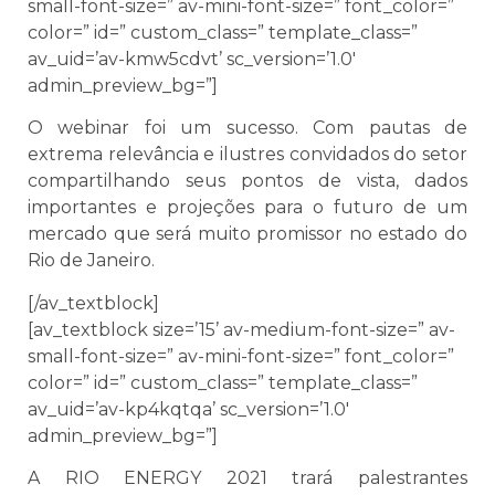
small-font-size=” av-mini-font-size=” font_color=”
color=” id=” custom_class=” template_class=”
av_uid=’av-kmw5cdvt’ sc_version=’1.0′
admin_preview_bg=”]
O webinar foi um sucesso. Com pautas de
extrema relevância e ilustres convidados do setor
compartilhando seus pontos de vista, dados
importantes e projeções para o futuro de um
mercado que será muito promissor no estado do
Rio de Janeiro.
[/av_textblock]
[av_textblock size=’15’ av-medium-font-size=” av-
small-font-size=” av-mini-font-size=” font_color=”
color=” id=” custom_class=” template_class=”
av_uid=’av-kp4kqtqa’ sc_version=’1.0′
admin_preview_bg=”]
A RIO ENERGY 2021 trará palestrantes