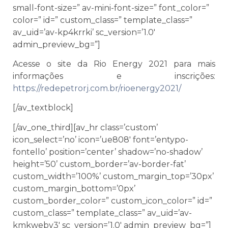
small-font-size=” av-mini-font-size=” font_color=”
color=” id=” custom_class=” template_class=”
av_uid=’av-kp4krrki’ sc_version=’1.0′
admin_preview_bg=”]
Acesse o site da Rio Energy 2021 para mais
informações e inscrições:
https://redepetrorj.com.br/rioenergy2021/
[/av_textblock]
[/av_one_third][av_hr class=’custom’
icon_select=’no’ icon=’ue808′ font=’entypo-
fontello’ position=’center’ shadow=’no-shadow’
height=’50’ custom_border=’av-border-fat’
custom_width=’100%’ custom_margin_top=’30px’
custom_margin_bottom=’0px’
custom_border_color=” custom_icon_color=” id=”
custom_class=” template_class=” av_uid=’av-
kmkweby3′ sc_version=’1.0′ admin_preview_bg=”]