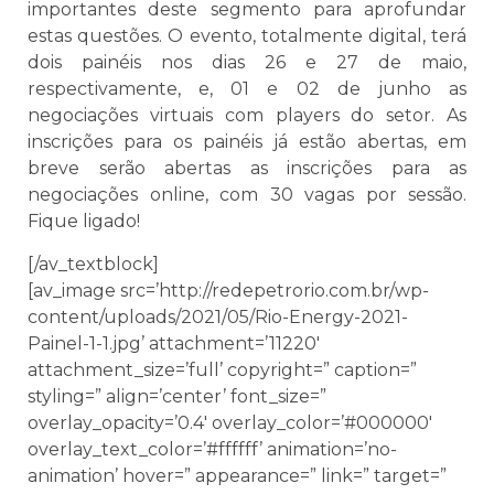
importantes deste segmento para aprofundar
estas questões. O evento, totalmente digital, terá
dois painéis nos dias 26 e 27 de maio,
respectivamente, e, 01 e 02 de junho as
negociações virtuais com players do setor. As
inscrições para os painéis já estão abertas, em
breve serão abertas as inscrições para as
negociações online, com 30 vagas por sessão.
Fique ligado!
[/av_textblock]
[av_image src=’http://redepetrorio.com.br/wp-
content/uploads/2021/05/Rio-Energy-2021-
Painel-1-1.jpg’ attachment=’11220′
attachment_size=’full’ copyright=” caption=”
styling=” align=’center’ font_size=”
overlay_opacity=’0.4′ overlay_color=’#000000′
overlay_text_color=’#ffffff’ animation=’no-
animation’ hover=” appearance=” link=” target=”