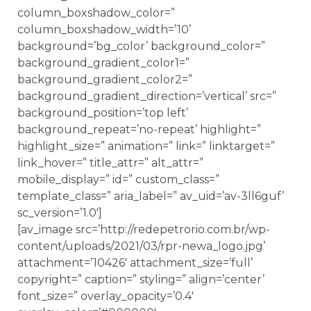
column_boxshadow_color=”
column_boxshadow_width=’10’
background=’bg_color’ background_color=”
background_gradient_color1=”
background_gradient_color2=”
background_gradient_direction=’vertical’ src=”
background_position=’top left’
background_repeat=’no-repeat’ highlight=”
highlight_size=” animation=” link=” linktarget=”
link_hover=” title_attr=” alt_attr=”
mobile_display=” id=” custom_class=”
template_class=” aria_label=” av_uid=’av-3ll6guf’
sc_version=’1.0′]
[av_image src=’http://redepetrorio.com.br/wp-
content/uploads/2021/03/rpr-newa_logo.jpg’
attachment=’10426′ attachment_size=’full’
copyright=” caption=” styling=” align=’center’
font_size=” overlay_opacity=’0.4′