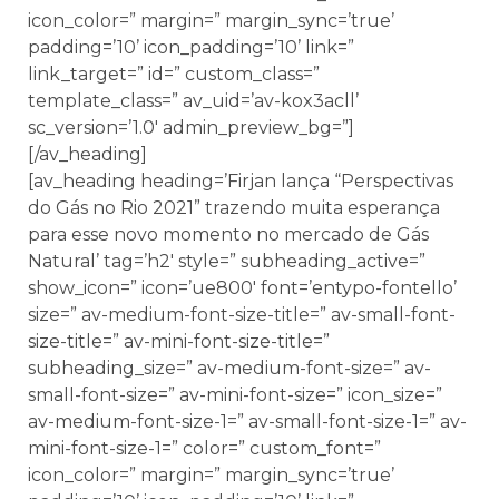
icon_color=” margin=” margin_sync=’true’
padding=’10’ icon_padding=’10’ link=”
link_target=” id=” custom_class=”
template_class=” av_uid=’av-kox3acll’
sc_version=’1.0′ admin_preview_bg=”]
[/av_heading]
[av_heading heading=’Firjan lança “Perspectivas
do Gás no Rio 2021” trazendo muita esperança
para esse novo momento no mercado de Gás
Natural’ tag=’h2′ style=” subheading_active=”
show_icon=” icon=’ue800′ font=’entypo-fontello’
size=” av-medium-font-size-title=” av-small-font-
size-title=” av-mini-font-size-title=”
subheading_size=” av-medium-font-size=” av-
small-font-size=” av-mini-font-size=” icon_size=”
av-medium-font-size-1=” av-small-font-size-1=” av-
mini-font-size-1=” color=” custom_font=”
icon_color=” margin=” margin_sync=’true’