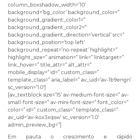
column_boxshadow_width=’10’
background=’bg_color’ background_color=”
background_gradient_color1=”
background_gradient_color2=”
background_gradient_direction=’vertical’ src=”
background_position=’top left’
background_repeat=’no-repeat’ highlight=”
highlight_size=” animation=” link=” linktarget=”
link_hover=” title_attr=” alt_attr=”
mobile_display=” id=” custom_class=”
template_class=” aria_label=” av_uid=’av-1b9engn’
sc_version=’1.0′]
[av_textblock size=’15’ av-medium-font-size=” av-
small-font-size=” av-mini-font-size=” font_color=”
color=” id=” custom_class=” template_class=”
av_uid=’av-kox3xqsw’ sc_version=’1.0′
admin_preview_bg=”]
Em pauta o crescimento e rápido