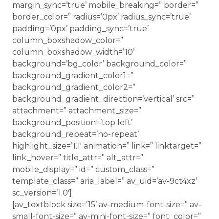
margin_sync=’true’ mobile_breaking=” border=”
border_color=” radius=’0px’ radius_sync=’true’
padding=’0px’ padding_sync=’true’
column_boxshadow_color=”
column_boxshadow_width=’10’
background=’bg_color’ background_color=”
background_gradient_color1=”
background_gradient_color2=”
background_gradient_direction=’vertical’ src=”
attachment=” attachment_size=”
background_position=’top left’
background_repeat=’no-repeat’
highlight_size=’1.1′ animation=” link=” linktarget=”
link_hover=” title_attr=” alt_attr=”
mobile_display=” id=” custom_class=”
template_class=” aria_label=” av_uid=’av-9ct4xz’
sc_version=’1.0′]
[av_textblock size=’15’ av-medium-font-size=” av-
small-font-size=” av-mini-font-size=” font_color=”