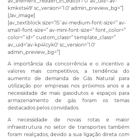
av_element_hidden_in_editor=’0′ av_uid=’av-
kmkxts49′ sc_version=’1.0′ admin_preview_bg=”]
[/av_image]
[av_textblock size=’15’ av-medium-font-size=” av-
small-font-size=” av-mini-font-size=” font_color=”
color=” id=” custom_class=” template_class=”
av_uid=’av-kp4lcyk0′ sc_version=’1.0′
admin_preview_bg=”]
A importância da concorrência e o incentivo a
valores mais competitivos, a tendência do
aumento de demanda de Gás Natural para
utilização por empresas nos próximos anos e a
necessidade de mais gasodutos e espaços para
armazenamento de gás foram os temas
destacados pelos convidados.
A necessidade de novas rotas e maior
infraestrutura no setor de transportes também
foram realçados, devido a sua ligação direta com