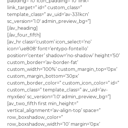
padding=’10’ icon_padding=’10’ link=”
link_target=” id=” custom_class=”
template_class=” av_uid=’av-331kcn’
sc_version=’1.0′ admin_preview_bg=”]
[/av_heading]
[/av_four_fifth]
[av_hr class=’custom’ icon_select=’no’
icon=’ue808′ font=’entypo-fontello’
position=’center’ shadow=’no-shadow’ height=’50’
custom_border=’av-border-fat’
custom_width=’100%’ custom_margin_top=’0px’
custom_margin_bottom=’30px’
custom_border_color=” custom_icon_color=” id=”
custom_class=” template_class=” av_uid=’av-
myx6eo’ sc_version=’1.0′ admin_preview_bg=”]
[av_two_fifth first min_height=”
vertical_alignment=’av-align-top’ space=”
row_boxshadow_color=”
row_boxshadow_width=’10’ margin=’0px’