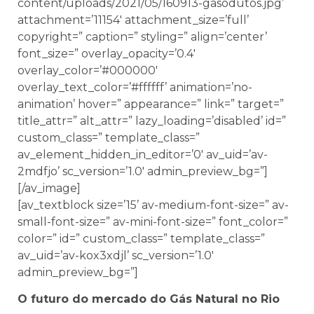
content/uploads/2021/05/160913-gasodutos.jpg’
attachment=’11154′ attachment_size=’full’
copyright=” caption=” styling=” align=’center’
font_size=” overlay_opacity=’0.4′
overlay_color=’#000000′
overlay_text_color=’#ffffff’ animation=’no-
animation’ hover=” appearance=” link=” target=”
title_attr=” alt_attr=” lazy_loading=’disabled’ id=”
custom_class=” template_class=”
av_element_hidden_in_editor=’0′ av_uid=’av-
2mdfjo’ sc_version=’1.0′ admin_preview_bg=”]
[/av_image]
[av_textblock size=’15’ av-medium-font-size=” av-
small-font-size=” av-mini-font-size=” font_color=”
color=” id=” custom_class=” template_class=”
av_uid=’av-kox3xdjl’ sc_version=’1.0′
admin_preview_bg=”]
O futuro do mercado do Gás Natural no Rio