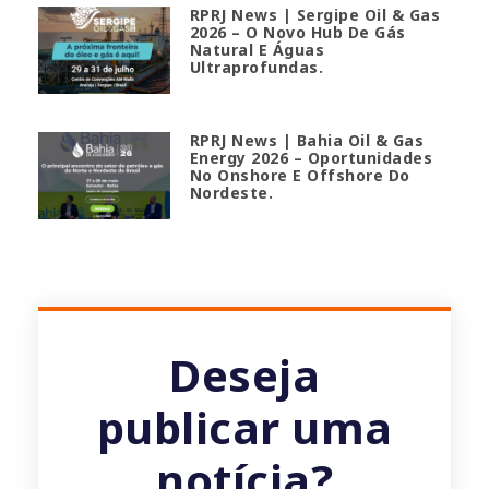
RPRJ News | Sergipe Oil & Gas
2026 – O Novo Hub De Gás
Natural E Águas
Ultraprofundas.
RPRJ News | Bahia Oil & Gas
Energy 2026 – Oportunidades
No Onshore E Offshore Do
Nordeste.
Deseja
publicar uma
notícia?