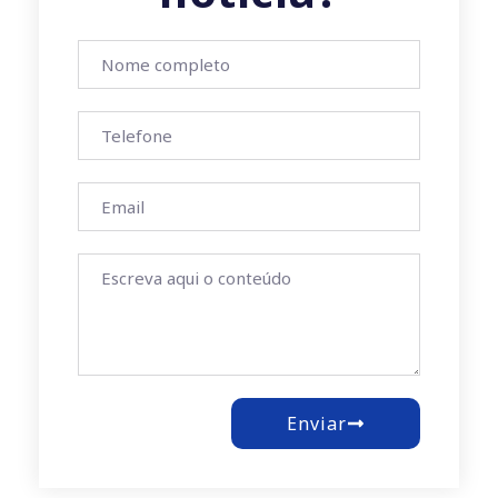
Enviar