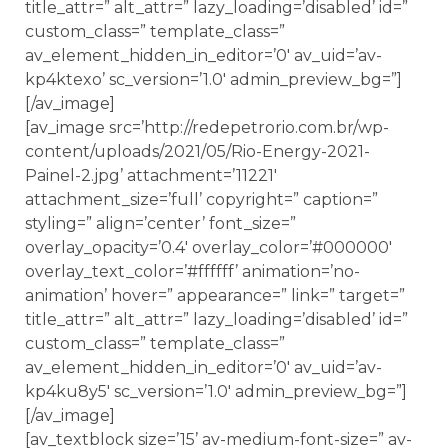
title_attr=” alt_attr=” lazy_loading=’disabled’ id=”
custom_class=” template_class=”
av_element_hidden_in_editor=’0′ av_uid=’av-
kp4ktexo’ sc_version=’1.0′ admin_preview_bg=”]
[/av_image]
[av_image src=’http://redepetrorio.com.br/wp-
content/uploads/2021/05/Rio-Energy-2021-
Painel-2.jpg’ attachment=’11221′
attachment_size=’full’ copyright=” caption=”
styling=” align=’center’ font_size=”
overlay_opacity=’0.4′ overlay_color=’#000000′
overlay_text_color=’#ffffff’ animation=’no-
animation’ hover=” appearance=” link=” target=”
title_attr=” alt_attr=” lazy_loading=’disabled’ id=”
custom_class=” template_class=”
av_element_hidden_in_editor=’0′ av_uid=’av-
kp4ku8y5′ sc_version=’1.0′ admin_preview_bg=”]
[/av_image]
[av_textblock size=’15’ av-medium-font-size=” av-