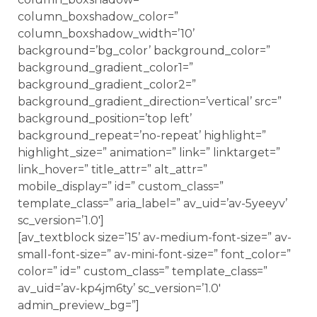
column_boxshadow_color=”
column_boxshadow_width=’10’
background=’bg_color’ background_color=”
background_gradient_color1=”
background_gradient_color2=”
background_gradient_direction=’vertical’ src=”
background_position=’top left’
background_repeat=’no-repeat’ highlight=”
highlight_size=” animation=” link=” linktarget=”
link_hover=” title_attr=” alt_attr=”
mobile_display=” id=” custom_class=”
template_class=” aria_label=” av_uid=’av-5yeeyv’
sc_version=’1.0′]
[av_textblock size=’15’ av-medium-font-size=” av-
small-font-size=” av-mini-font-size=” font_color=”
color=” id=” custom_class=” template_class=”
av_uid=’av-kp4jm6ty’ sc_version=’1.0′
admin_preview_bg=”]