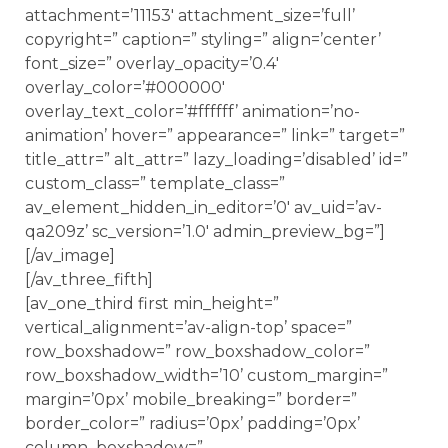
attachment=’11153′ attachment_size=’full’
copyright=” caption=” styling=” align=’center’
font_size=” overlay_opacity=’0.4′
overlay_color=’#000000′
overlay_text_color=’#ffffff’ animation=’no-
animation’ hover=” appearance=” link=” target=”
title_attr=” alt_attr=” lazy_loading=’disabled’ id=”
custom_class=” template_class=”
av_element_hidden_in_editor=’0′ av_uid=’av-
qa209z’ sc_version=’1.0′ admin_preview_bg=”]
[/av_image]
[/av_three_fifth]
[av_one_third first min_height=”
vertical_alignment=’av-align-top’ space=”
row_boxshadow=” row_boxshadow_color=”
row_boxshadow_width=’10’ custom_margin=”
margin=’0px’ mobile_breaking=” border=”
border_color=” radius=’0px’ padding=’0px’
column_boxshadow=”