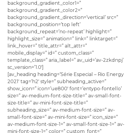
background_gradient_color1=”
background_gradient_color2=”
background_gradient_direction=’vertical’ src=”
background_position=’top left’
background_repeat=’no-repeat’ highlight=”
highlight_size=” animation=” link=” linktarget=”
link_hover=” title_attr=” alt_attr=”
mobile_display=” id=” custom_class=”
template_class=” aria_label=” av_uid=’av-2zkdnpj’
sc_version=’1.0′]
[av_heading heading=’Série Especial – Rio Energy
2021′ tag=’h2′ style=” subheading_active=”
show_icon=” icon=’ue800′ font=’entypo-fontello’
size=” av-medium-font-size-title=” av-small-font-
size-title=” av-mini-font-size-title=”
subheading_size=” av-medium-font-size=” av-
small-font-size=” av-mini-font-size=” icon_size=”
av-medium-font-size-1=” av-small-font-size-1=” av-
mini-font-size-1=” color=” custom_font=”