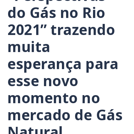
do Gás no Rio
2021” trazendo
muita
esperança para
esse novo
momento no
mercado de Gás
Natural