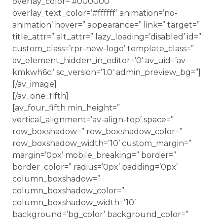
overlay_color=’#000000′
overlay_text_color=’#ffffff’ animation=’no-
animation’ hover=” appearance=” link=” target=”
title_attr=” alt_attr=” lazy_loading=’disabled’ id=”
custom_class=’rpr-new-logo’ template_class=”
av_element_hidden_in_editor=’0′ av_uid=’av-
kmkwh6ci’ sc_version=’1.0′ admin_preview_bg=”]
[/av_image]
[/av_one_fifth]
[av_four_fifth min_height=”
vertical_alignment=’av-align-top’ space=”
row_boxshadow=” row_boxshadow_color=”
row_boxshadow_width=’10’ custom_margin=”
margin=’0px’ mobile_breaking=” border=”
border_color=” radius=’0px’ padding=’0px’
column_boxshadow=”
column_boxshadow_color=”
column_boxshadow_width=’10’
background=’bg_color’ background_color=”