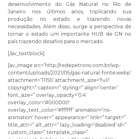
desenvolvimento do Gás Natural no Rio de
Janeiro nos últimos anos, triplicando sua
produção no estado e trazendo novas
necessidades. Além disso, surge a perspectiva de
tornar o estado um importante HUB de GN no
país trazendo desafios para o mercado.
[/av_textblock]
[av_image src=’http://redepetrorio.com.br/wp-
content/uploads/2021/05/gas-natural-fonte.webp’
attachment=’11155′ attachment_size=’full’
copyright=” caption=” styling=” align=’center’
font_size=” overlay_opacity=’0.4′
overlay_color=’#000000′
overlay_text_color=’#ffffff’ animation=’no-
animation’ hover=” appearance=” link=” target=”
title_attr=” alt_attr=” lazy_loading=’disabled’ id=”
custom_class=” template_class=”