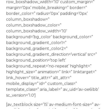
row_boxshadow_width=’10’ custom_margin=”
margin=’0px’ mobile_breaking=” border=”
border_color=” radius=’0px’ padding=’0px’
column_boxshadow=”
column_boxshadow_color=”
column_boxshadow_width=’10’
background=’bg_color’ background_color=”
background_gradient_color1=”
background_gradient_color2=”
background_gradient_direction=’vertical’ src=”
background_position=’top left’
background_repeat=’no-repeat’ highlight=”
highlight_size=” animation=” link=” linktarget=”
link_hover=” title_attr=” alt_attr=”
mobile_display=” id=” custom_class=”
template_class=” aria_label=” av_uid=’av-oe6lbb’
sc_version=’1.0′]
[av_textblock size=’15’ av-medium-font-size=” av-