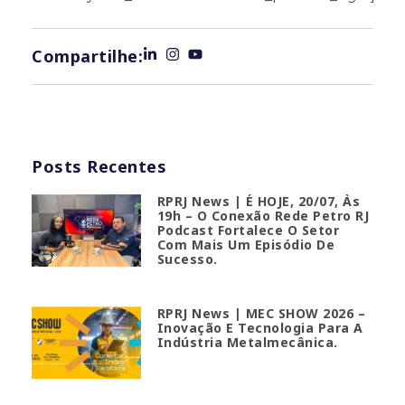
Compartilhe:
Posts Recentes
RPRJ News | É HOJE, 20/07, Às
19h – O Conexão Rede Petro RJ
Podcast Fortalece O Setor
Com Mais Um Episódio De
Sucesso.
RPRJ News | MEC SHOW 2026 –
Inovação E Tecnologia Para A
Indústria Metalmecânica.