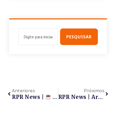
PESQUISAR
Anteriores
Próximos
RPR News |
Café Com A Rede | Reunião Das Associadas RPR
RPR News | Artigo: Respirar É Preciso… E Viver Também É Preciso.