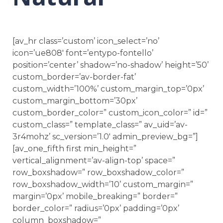
[av_hr class=’custom’ icon_select=’no’
icon=’ue808′ font=’entypo-fontello’
position=’center’ shadow=’no-shadow’ height=’50’
custom_border=’av-border-fat’
custom_width=’100%’ custom_margin_top=’0px’
custom_margin_bottom=’30px’
custom_border_color=” custom_icon_color=” id=”
custom_class=” template_class=” av_uid=’av-
3r4mohz’ sc_version=’1.0′ admin_preview_bg=”]
[av_one_fifth first min_height=”
vertical_alignment=’av-align-top’ space=”
row_boxshadow=” row_boxshadow_color=”
row_boxshadow_width=’10’ custom_margin=”
margin=’0px’ mobile_breaking=” border=”
border_color=” radius=’0px’ padding=’0px’
column_boxshadow=”