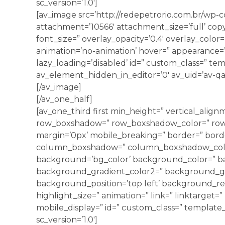
sc_version=’1.0′]
[av_image src=’http://redepetrorio.com.br/wp-
attachment=’10566′ attachment_size=’full’ copyr
font_size=” overlay_opacity=’0.4′ overlay_color
animation=’no-animation’ hover=” appearance=” l
lazy_loading=’disabled’ id=” custom_class=” tem
av_element_hidden_in_editor=’0′ av_uid=’av-qa
[/av_image]
[/av_one_half]
[av_one_third first min_height=” vertical_align
row_boxshadow=” row_boxshadow_color=” row
margin=’0px’ mobile_breaking=” border=” borde
column_boxshadow=” column_boxshadow_colo
background=’bg_color’ background_color=” b
background_gradient_color2=” background_grad
background_position=’top left’ background_rep
highlight_size=” animation=” link=” linktarget=” 
mobile_display=” id=” custom_class=” template_c
sc_version=’1.0′]