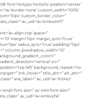
08′ font=’entypo-fontello’ position=’center’
r=’av-border-none’ custom_width=’100%’
om=’10px’ custom_border_color=”
ate_class=” av_uid=’av-kmkwiml7′
ent=’av-align-top’ space=”
10’ margin=’0px’ margin_sync=’true’
us=’0px’ radius_sync=’true’ padding=’0px’
r=” column_boxshadow_width=’10’
ackground_gradient_color1=”
ient_direction=’vertical’ src=”
osition=’top left’ background_repeat=’no-
nktarget=” link_hover=” title_attr=” alt_attr=”
lass=” aria_label=” av_uid=’av-9ct4xz’
-small-font-size=” av-mini-font-size=”
ate_class=” av_uid=’av-kmkvyfal’