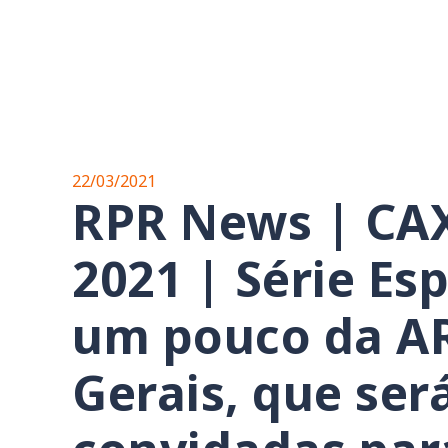
22/03/2021
RPR News | CA
2021 | Série Es
um pouco da A
Gerais, que se