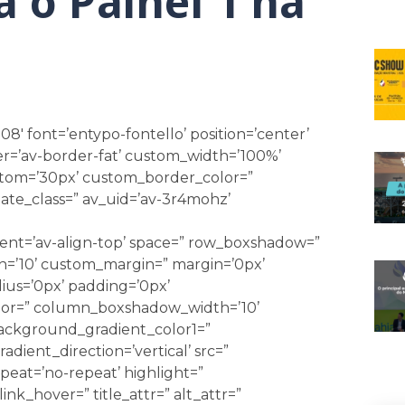
 o Painel 1 na
08′ font=’entypo-fontello’ position=’center’
r=’av-border-fat’ custom_width=’100%’
tom=’30px’ custom_border_color=”
ate_class=” av_uid=’av-3r4mohz’
nment=’av-align-top’ space=” row_boxshadow=”
’10’ custom_margin=” margin=’0px’
ius=’0px’ padding=’0px’
r=” column_boxshadow_width=’10’
ackground_gradient_color1=”
ient_direction=’vertical’ src=”
eat=’no-repeat’ highlight=”
link_hover=” title_attr=” alt_attr=”