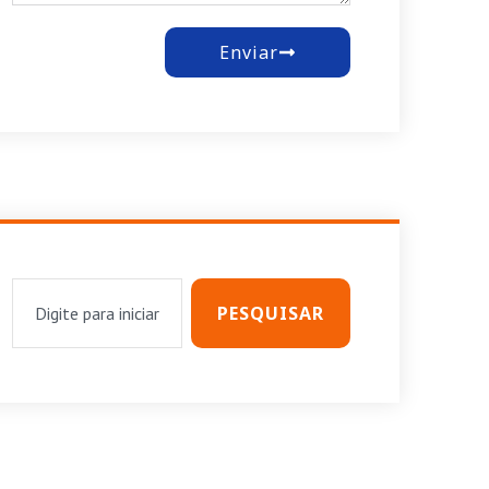
Enviar
PESQUISAR