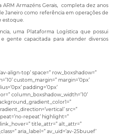
 a ARM Armazéns Gerais, completa dez anos
de Janeiro como referência em operações de
e estoque.
ncia, uma Plataforma Logística que possui
 e gente capacitada para atender diversos
’av-align-top’ space=” row_boxshadow=”
’10’ custom_margin=” margin=’0px’
ius=’0px’ padding=’0px’
r=” column_boxshadow_width=’10’
ackground_gradient_color1=”
ient_direction=’vertical’ src=”
eat=’no-repeat’ highlight=”
link_hover=” title_attr=” alt_attr=”
class=” aria_label=” av_uid=’av-25buuef’