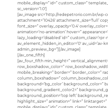
mobile_display=” id=” custom_class=” template_c
sc_version=’1.0′]
[av_image src=’http://redepetrorio.com.br/wp-
attachment=’10426′ attachment_size=’full’ copyr
font_size=” overlay_opacity=’0.4′ overlay_color
animation=’no-animation’ hover=” appearance=” l
lazy_loading=’disabled’ id=” custom_class=’rpr
av_element_hidden_in_editor=’0′ av_uid=’av-kmk
admin_preview_bg=”][/av_image]
[/av_one_fifth]
[av_four_fifth min_height=” vertical_alignmen
row_boxshadow_color=” row_boxshadow_width=
mobile_breaking=” border=” border_color=” rad
column_boxshadow=” column_boxshadow_colo
background=’bg_color’ background_color=” b
background_gradient_color2=” background_grad
background_position=’top left’ background_rep
highlight_size=” animation=” link=” linktarget=” 
mobile_display=” id=” custom_class=” template_c