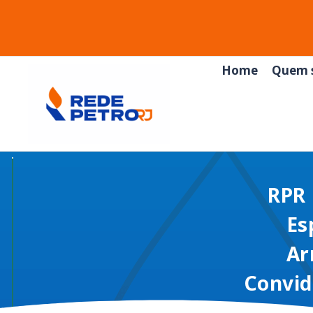
Home
Quem 
RPR 
Es
Ar
Convid