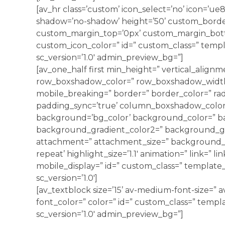
[av_hr class=’custom’ icon_select=’no’ icon=’ue8
shadow=’no-shadow’ height=’50’ custom_borde
custom_margin_top=’0px’ custom_margin_bott
custom_icon_color=” id=” custom_class=” templ
sc_version=’1.0′ admin_preview_bg=”]
[av_one_half first min_height=” vertical_alignm
row_boxshadow_color=” row_boxshadow_width=’
mobile_breaking=” border=” border_color=” radi
padding_sync=’true’ column_boxshadow_colo
background=’bg_color’ background_color=” b
background_gradient_color2=” background_grad
attachment=” attachment_size=” background_p
repeat’ highlight_size=’1.1′ animation=” link=” li
mobile_display=” id=” custom_class=” template_c
sc_version=’1.0′]
[av_textblock size=’15’ av-medium-font-size=” av
font_color=” color=” id=” custom_class=” templ
sc_version=’1.0′ admin_preview_bg=”]