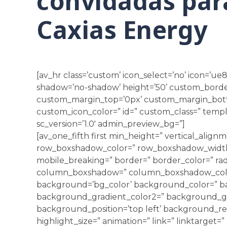
convidadas para
Caxias Energy
[av_hr class=’custom’ icon_select=’no’ icon=’ue8
shadow=’no-shadow’ height=’50’ custom_borde
custom_margin_top=’0px’ custom_margin_bot
custom_icon_color=” id=” custom_class=” templ
sc_version=’1.0′ admin_preview_bg=”]
[av_one_fifth first min_height=” vertical_alig
row_boxshadow_color=” row_boxshadow_width=
mobile_breaking=” border=” border_color=” rad
column_boxshadow=” column_boxshadow_colo
background=’bg_color’ background_color=” b
background_gradient_color2=” background_grad
background_position=’top left’ background_rep
highlight_size=” animation=” link=” linktarget=” 