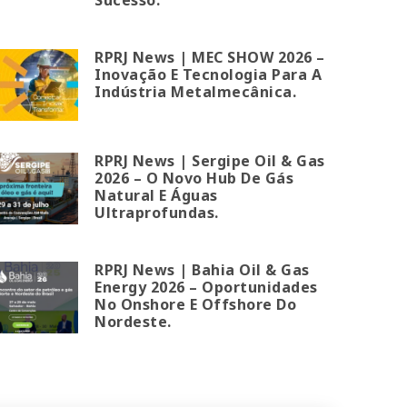
RPRJ News | MEC SHOW 2026 –
Inovação E Tecnologia Para A
Indústria Metalmecânica.
RPRJ News | Sergipe Oil & Gas
2026 – O Novo Hub De Gás
Natural E Águas
Ultraprofundas.
RPRJ News | Bahia Oil & Gas
Energy 2026 – Oportunidades
No Onshore E Offshore Do
Nordeste.