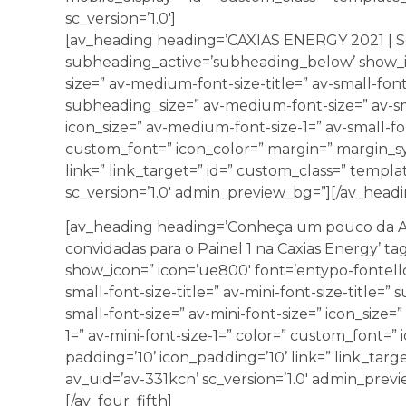
sc_version=’1.0′]
[av_heading heading=’CAXIAS ENERGY 2021 | Séri
subheading_active=’subheading_below’ show_ic
size=” av-medium-font-size-title=” av-small-font-
subheading_size=” av-medium-font-size=” av-sma
icon_size=” av-medium-font-size-1=” av-small-fon
custom_font=” icon_color=” margin=” margin_sy
link=” link_target=” id=” custom_class=” templ
sc_version=’1.0′ admin_preview_bg=”][/av_headi
[av_heading heading=’Conheça um pouco da A
convidadas para o Painel 1 na Caxias Energy’ ta
show_icon=” icon=’ue800′ font=’entypo-fontello’
small-font-size-title=” av-mini-font-size-title=
small-font-size=” av-mini-font-size=” icon_size=
1=” av-mini-font-size-1=” color=” custom_font=”
padding=’10’ icon_padding=’10’ link=” link_targ
av_uid=’av-331kcn’ sc_version=’1.0′ admin_prev
[/av_four_fifth]