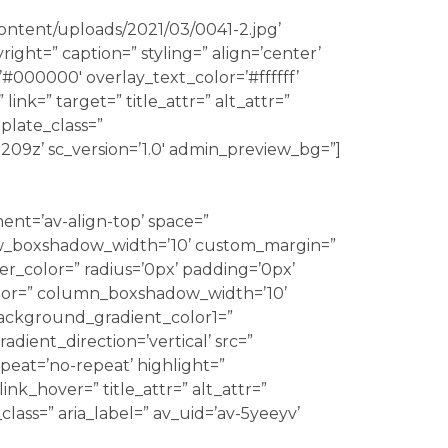
content/uploads/2021/03/0041-2.jpg’
ight=” caption=” styling=” align=’center’
=’#000000′ overlay_text_color=’#ffffff’
ink=” target=” title_attr=” alt_attr=”
plate_class=”
209z’ sc_version=’1.0′ admin_preview_bg=”]
ment=’av-align-top’ space=”
_boxshadow_width=’10’ custom_margin=”
r_color=” radius=’0px’ padding=’0px’
r=” column_boxshadow_width=’10’
ackground_gradient_color1=”
ient_direction=’vertical’ src=”
eat=’no-repeat’ highlight=”
link_hover=” title_attr=” alt_attr=”
lass=” aria_label=” av_uid=’av-5yeeyv’