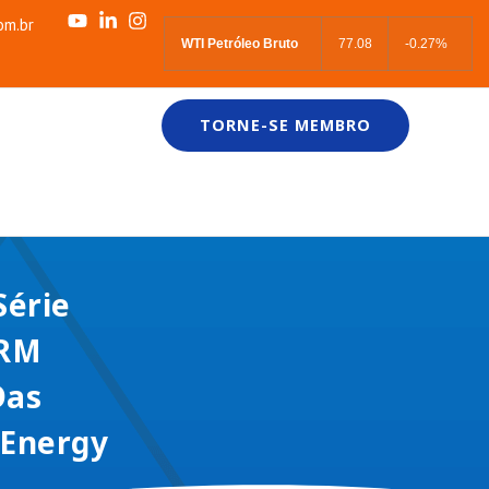
om.br
WTI Petróleo Bruto
77.08
-0.27%
TORNE-SE MEMBRO
Série
ARM
Das
 Energy