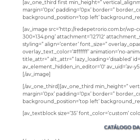
[av_one_third first min_height=” vertical_ali
margin=’0px’ padding=’0px’ border=” border_co
background_position=’top left’ background_rep
[av_image src=’http://redepetrorio.com.br/wp
300×134.png’ attachment=’12712′ attachment_s
styling=” align=’center’ font_size=” overlay_opa
overlay_text_color=’#ffffff’ animation=’no-anim
title_attr=” alt_attr=” lazy_loading=’disabled’ 
av_element_hidden_in_editor=’0′ av_uid=’av-y5s
[/av_image]
[/av_one_third][av_one_third min_height=” ver
margin=’0px’ padding=’0px’ border=” border_co
background_position=’top left’ background_re
[av_textblock size=’35’ font_color=’custom’ color
CATÁLOGO DA