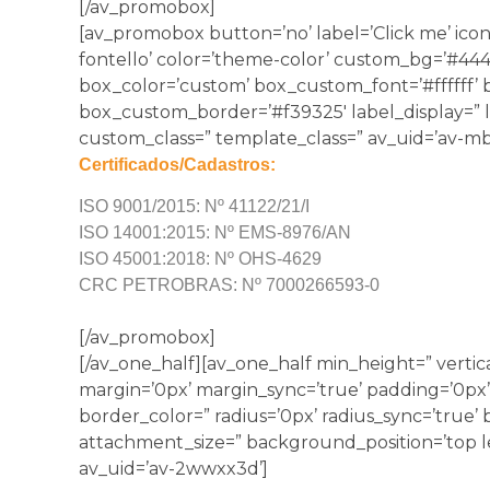
[/av_promobox]
[av_promobox button=’no’ label=’Click me’ icon
fontello’ color=’theme-color’ custom_bg=’#44444
box_color=’custom’ box_custom_font=’#ffffff’
box_custom_border=’#f39325′ label_display=” lin
custom_class=” template_class=” av_uid=’av-mb
Certificados/Cadastros:
ISO 9001/2015: Nº 41122/21/I
ISO 14001:2015: Nº EMS-8976/AN
ISO 45001:2018: Nº OHS-4629
CRC PETROBRAS: Nº 7000266593-0
[/av_promobox]
[/av_one_half][av_one_half min_height=” vertic
margin=’0px’ margin_sync=’true’ padding=’0px’
border_color=” radius=’0px’ radius_sync=’true
attachment_size=” background_position=’top l
av_uid=’av-2wwxx3d’]