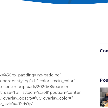
G
Com
x=’450px’ padding=’no-padding’
Pos
order-styling’ id=” color=’main_color’
wp-content/uploads/2020/06/banner-
ize=’full’ attach=’scroll’ position=’center
9′ overlay_opacity=’0.5′ overlay_color=”
_uid=’av-11v1s9p’]