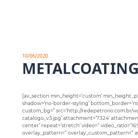
10/06/2020
METALCOATIN
[av_section min_height=’custom’ min_height_p
shadow=’no-border-styling’ bottom_border=’no-b
custom_bg=” src=’http://redepetrorio.com.br/
catalogo_v3.jpg’ attachment=’7324′ attachment_s
center’ repeat=’stretch’ video=” video_ratio=’16:
overlay_pattern=” overlay_custom_pattern=” av