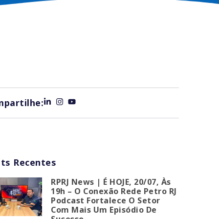
partilhe:
ts Recentes
RPRJ News | É HOJE, 20/07, Às
19h – O Conexão Rede Petro RJ
Podcast Fortalece O Setor
Com Mais Um Episódio De
Sucesso.