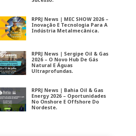
RPRJ News | MEC SHOW 2026 –
Inovação E Tecnologia Para A
Indústria Metalmecânica.
RPRJ News | Sergipe Oil & Gas
2026 – O Novo Hub De Gás
Natural E Águas
Ultraprofundas.
RPRJ News | Bahia Oil & Gas
Energy 2026 – Oportunidades
No Onshore E Offshore Do
Nordeste.