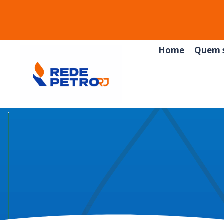
Home
Quem 