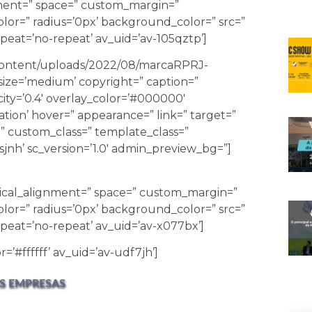
gnment=” space=” custom_margin=”
lor=” radius=’0px’ background_color=” src=”
eat=’no-repeat’ av_uid=’av-105qztp’]
-content/uploads/2022/08/marcaRPRJ-
ize=’medium’ copyright=” caption=”
city=’0.4′ overlay_color=’#000000′
ation’ hover=” appearance=” link=” target=”
id=” custom_class=” template_class=”
jnh’ sc_version=’1.0′ admin_preview_bg=”]
tical_alignment=” space=” custom_margin=”
lor=” radius=’0px’ background_color=” src=”
peat=’no-repeat’ av_uid=’av-x077bx’]
=’#ffffff’ av_uid=’av-udf7jh’]
S EMPRESAS