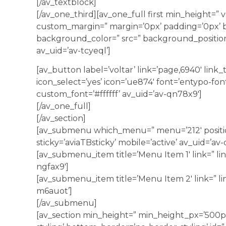
[/av_textblock]
[/av_one_third][av_one_full first min_height=” 
custom_margin=” margin=’0px’ padding=’0px’ b
background_color=” src=” background_position
av_uid=’av-tcyeql’]
[av_button label=’voltar’ link=’page,6940′ link_ta
icon_select=’yes’ icon=’ue874′ font=’entypo-fon
custom_font=’#ffffff’ av_uid=’av-qn78x9′]
[/av_one_full]
[/av_section]
[av_submenu which_menu=” menu=’212′ position
sticky=’aviaTBsticky’ mobile=’active’ av_uid=’av-
[av_submenu_item title=’Menu Item 1′ link=” lin
ngfax9′]
[av_submenu_item title=’Menu Item 2′ link=” li
m6auot’]
[/av_submenu]
[av_section min_height=” min_height_px=’500p