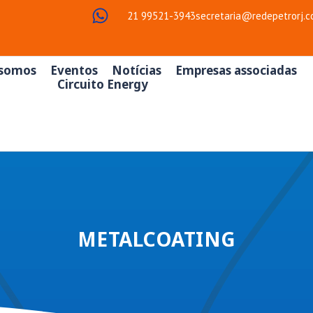
21 99521-3943
secretaria@redepetrorj.c
somos
Eventos
Notícias
Empresas associadas
Circuito Energy
METALCOATING