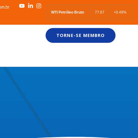
om.br
WTI Petróleo Bruto
77.67
+0.49%
TORNE-SE MEMBRO