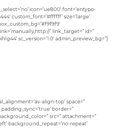
_select=’no’ icon=’ue800′ font=’entypo-
4′ custom_font=’#ffffff’ size=’large’
 box_custom_bg=’#f9f9f9′
k=’manually,http://’ link_target=” id=”
ihlg44′ sc_version=’1.0′ admin_preview_bg=”]
al_alignment=’av-align-top’ space=”
 padding_sync=’true’ border=”
’ background_color=” src=” attachment=”
eft’ background_repeat=’no-repeat’