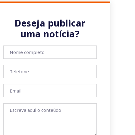
Deseja publicar
uma notícia?