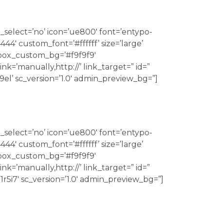
_select=’no’ icon=’ue800′ font=’entypo-
4′ custom_font=’#ffffff’ size=’large’
 box_custom_bg=’#f9f9f9′
k=’manually,http://’ link_target=” id=”
9el’ sc_version=’1.0′ admin_preview_bg=”]
_select=’no’ icon=’ue800′ font=’entypo-
4′ custom_font=’#ffffff’ size=’large’
 box_custom_bg=’#f9f9f9′
k=’manually,http://’ link_target=” id=”
1r5i7′ sc_version=’1.0′ admin_preview_bg=”]