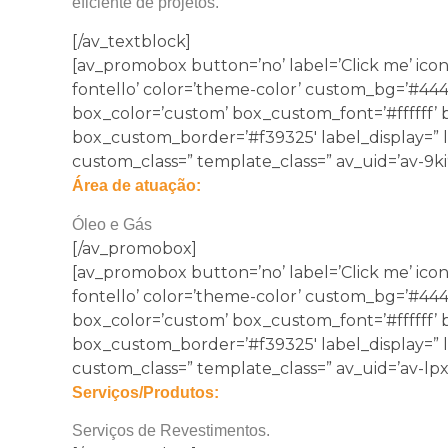
eficiente de projetos.
[/av_textblock]
[av_promobox button=’no’ label=’Click me’ icon
fontello’ color=’theme-color’ custom_bg=’#44444
box_color=’custom’ box_custom_font=’#ffffff’
box_custom_border=’#f39325′ label_display=” lin
custom_class=” template_class=” av_uid=’av-9ki
Área de atuação:
Óleo e Gás
[/av_promobox]
[av_promobox button=’no’ label=’Click me’ icon
fontello’ color=’theme-color’ custom_bg=’#44444
box_color=’custom’ box_custom_font=’#ffffff’
box_custom_border=’#f39325′ label_display=” lin
custom_class=” template_class=” av_uid=’av-lpx
Serviços/Produtos:
Serviços de Revestimentos.