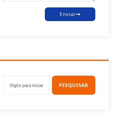
Enviar
PESQUISAR