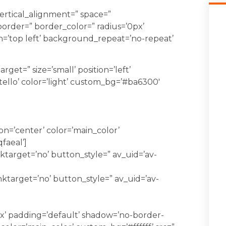
vertical_alignment=” space=”
order=” border_color=” radius=’0px’
=’top left’ background_repeat=’no-repeat’
rget=” size=’small’ position=’left’
tello’ color=’light’ custom_bg=’#ba6300′
=’center’ color=’main_color’
qfaeal’]
ktarget=’no’ button_style=” av_uid=’av-
nktarget=’no’ button_style=” av_uid=’av-
x’ padding=’default’ shadow=’no-border-