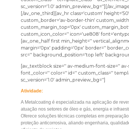
sc_version='1.0' admin_preview_bg=''][/av_image
[/av_one_third][av_hr class='custom' height='5
custom_border='av-border-thin' custom_width
custom_margin_top='0px' custom_margin_botto
custom_icon_color='' icon='ue808' font='entypo
[av_one_half first min_height='' vertical_align
margin='0px' padding='0px' border='' border_co
src='' background_position='top left' backgrou
[av_textblock size='' av-medium-font-size='' av-s
font_color='' color='' id='' custom_class='' temp
sc_version='1.0' admin_preview_bg='']
Atividade:
A Metalcoating é especializada na aplicação de revest
atuação nos setores de óleo e gás, energia e infraest
Oferece soluções técnicas completas em preparação de
proteção anticorrosiva, aliando engenharia, qualida