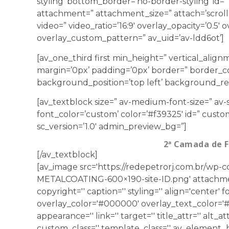
styling’ bottom_border=’no-border-styling’ id=”
attachment=” attachment_size=” attach=’scroll’ 
video=” video_ratio=’16:9′ overlay_opacity=’0.5′
overlay_custom_pattern=” av_uid=’av-ldd6ot’]
[av_one_third first min_height=” vertical_ali
margin=’0px’ padding=’0px’ border=” border_co
background_position=’top left’ background_rep
[av_textblock size=” av-medium-font-size=” av-s
font_color=’custom’ color=’#f39325′ id=” custo
sc_version=’1.0′ admin_preview_bg=”]
2ª Camada de 
[/av_textblock]
[av_image src='https://redepetrorj.com.br/wp
METALCOATING-600×190-site-ID.png' attachmen
copyright='' caption='' styling='' align='center' f
overlay_color='#000000' overlay_text_color='#ff
appearance='' link='' target='' title_attr='' alt_at
custom_class='' template_class='' av_element_h