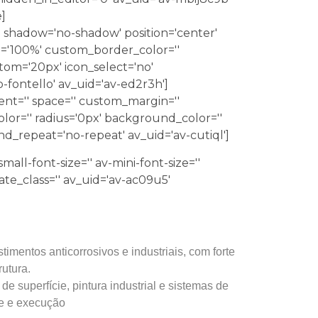
]
0' shadow='no-shadow' position='center'
='100%' custom_border_color=''
m='20px' icon_select='no'
-fontello' av_uid='av-ed2r3h']
ment='' space='' custom_margin=''
lor='' radius='0px' background_color=''
nd_repeat='no-repeat' av_uid='av-cutiql']
mall-font-size='' av-mini-font-size=''
late_class='' av_uid='av-ac09u5'
imentos anticorrosivos e industriais, com forte
rutura.
 superfície, pintura industrial e sistemas de
de e execução