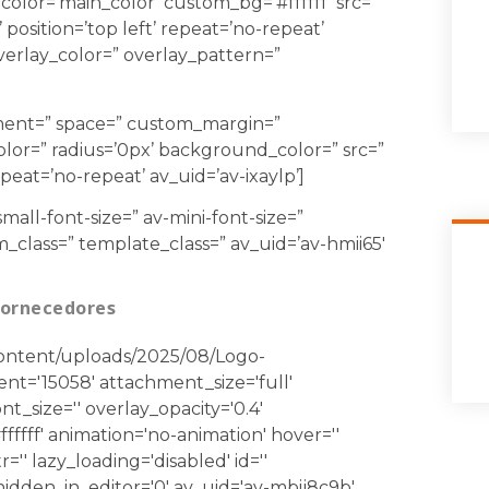
 color=’main_color’ custom_bg=’#ffffff’ src=”
position=’top left’ repeat=’no-repeat’
 overlay_color=” overlay_pattern=”
gnment=” space=” custom_margin=”
lor=” radius=’0px’ background_color=” src=”
eat=’no-repeat’ av_uid=’av-ixaylp’]
mall-font-size=” av-mini-font-size=”
m_class=” template_class=” av_uid=’av-hmii65′
Fornecedores
-content/uploads/2025/08/Logo-
t='15058' attachment_size='full'
ont_size='' overlay_opacity='0.4'
ffff' animation='no-animation' hover=''
tr='' lazy_loading='disabled' id=''
idden_in_editor='0' av_uid='av-mbij8c9b'