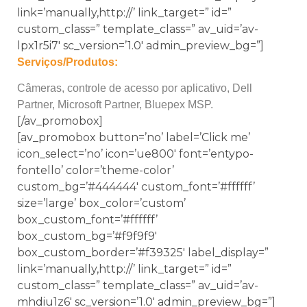
link=’manually,http://’ link_target=” id=”
custom_class=” template_class=” av_uid=’av-
lpx1r5i7′ sc_version=’1.0′ admin_preview_bg=”]
Serviços/Produtos:
Câmeras, controle de acesso por aplicativo, Dell
Partner, Microsoft Partner, Bluepex MSP.
[/av_promobox]
[av_promobox button=’no’ label=’Click me’
icon_select=’no’ icon=’ue800′ font=’entypo-
fontello’ color=’theme-color’
custom_bg=’#444444′ custom_font=’#ffffff’
size=’large’ box_color=’custom’
box_custom_font=’#ffffff’
box_custom_bg=’#f9f9f9′
box_custom_border=’#f39325′ label_display=”
link=’manually,http://’ link_target=” id=”
custom_class=” template_class=” av_uid=’av-
mhdiu1z6′ sc_version=’1.0′ admin_preview_bg=”]