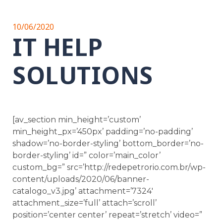
10/06/2020
IT HELP
SOLUTIONS
[av_section min_height=’custom’
min_height_px=’450px’ padding=’no-padding’
shadow=’no-border-styling’ bottom_border=’no-
border-styling’ id=” color=’main_color’
custom_bg=” src=’http://redepetrorio.com.br/wp-
content/uploads/2020/06/banner-
catalogo_v3.jpg’ attachment=’7324′
attachment_size=’full’ attach=’scroll’
position=’center center’ repeat=’stretch’ video=”