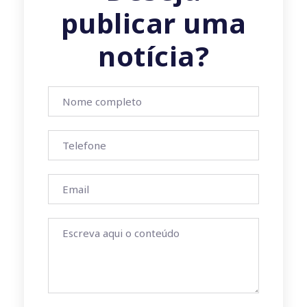
publicar uma
notícia?