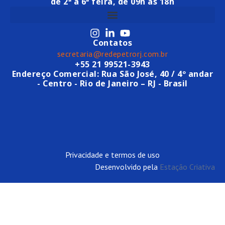
de 2ª a 6ª feira, de 09h às 18h
Contatos
secretaria@redepetrorj.com.br
+55 21 99521-3943
Endereço Comercial: Rua São José, 40 / 4º andar
- Centro - Rio de Janeiro – RJ - Brasil
Privacidade e termos de uso
Desenvolvido pela
Estação Criativa