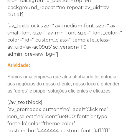
src='' background_position='top left'
background_repeat='no-repeat' av_uid='av-
cutiql']
[av_textblock size='' av-medium-font-size='' av-
small-font-size='' av-mini-font-size='' font_color=''
color='' id='' custom_class='' template_class=''
av_uid='av-ac09u5' sc_version='1.0'
admin_preview_bg='']
Atividade:
Somos uma empresa que atua alinhando tecnologia
aos negócios do nosso cliente, nosso foco é entender
as “dores” e propor soluções eficientes e eficazes.
[/av_textblock]
[av_promobox button=’no’ label=’Click me’
icon_select=’no’ icon=’ue800′ font=’entypo-
fontello’ color=’theme-color’
custom_bg=’#444444′ custom_font=’#ffffff’