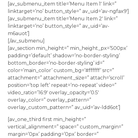
[av_submenu_item title=’Menu Item 1′ link=”
linktarget=’no’ button_style=” av_uid=’av-ngfax9′]
[av_submenu_item title=’Menu Item 2′ link=”
linktarget=’no’ button_style=” av_uid=’av-
m6auot’]
[/av_submenu]
[av_section min_height=” min_height_px=’500px’
padding=’default’ shadow=’no-border-styling’
bottom_border=’no-border-styling’ id=”
color=’main_color’ custom_bg=’#ffffff’ src=”
attachment=” attachment_size=” attach=’scroll’
position=’top left’ repeat=’no-repeat’ video=”
video_ratio=’16:9′ overlay_opacity=’0.5′
overlay_color=” overlay_pattern=”
overlay_custom_pattern=” av_uid=’av-ldd6ot’]
[av_one_third first min_height=”
vertical_alignment=” space=” custom_margin=”
margin=’0px’ padding=’0px’ border=”