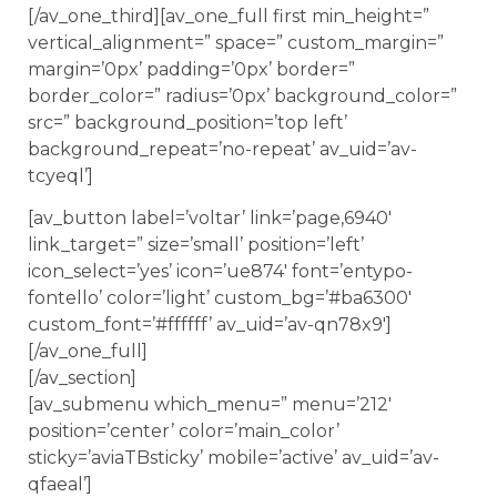
[/av_one_third][av_one_full first min_height=”
vertical_alignment=” space=” custom_margin=”
margin=’0px’ padding=’0px’ border=”
border_color=” radius=’0px’ background_color=”
src=” background_position=’top left’
background_repeat=’no-repeat’ av_uid=’av-
tcyeql’]
[av_button label=’voltar’ link=’page,6940′
link_target=” size=’small’ position=’left’
icon_select=’yes’ icon=’ue874′ font=’entypo-
fontello’ color=’light’ custom_bg=’#ba6300′
custom_font=’#ffffff’ av_uid=’av-qn78x9′]
[/av_one_full]
[/av_section]
[av_submenu which_menu=” menu=’212′
position=’center’ color=’main_color’
sticky=’aviaTBsticky’ mobile=’active’ av_uid=’av-
qfaeal’]