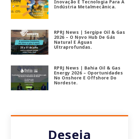
Inovação E Tecnologia Para A
Indústria Metalmecânica.
RPRJ News | Sergipe Oil & Gas
2026 – O Novo Hub De Gás
Natural E Águas
Ultraprofundas.
RPRJ News | Bahia Oil & Gas
Energy 2026 – Oportunidades
No Onshore E Offshore Do
Nordeste.
Deseja