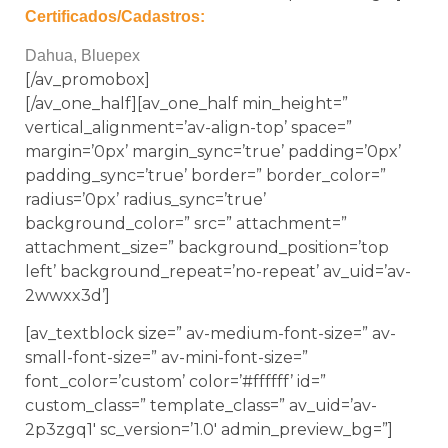
Certificados/Cadastros:
Dahua, Bluepex
[/av_promobox]
[/av_one_half][av_one_half min_height=”
vertical_alignment=’av-align-top’ space=”
margin=’0px’ margin_sync=’true’ padding=’0px’
padding_sync=’true’ border=” border_color=”
radius=’0px’ radius_sync=’true’
background_color=” src=” attachment=”
attachment_size=” background_position=’top
left’ background_repeat=’no-repeat’ av_uid=’av-
2wwxx3d’]
[av_textblock size=” av-medium-font-size=” av-
small-font-size=” av-mini-font-size=”
font_color=’custom’ color=’#ffffff’ id=”
custom_class=” template_class=” av_uid=’av-
2p3zgq1′ sc_version=’1.0′ admin_preview_bg=”]