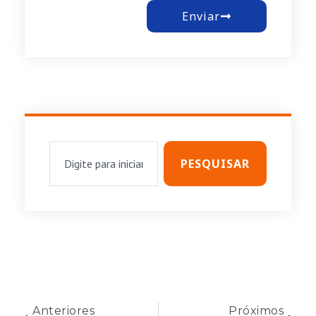
Enviar
PESQUISAR
Anteriores
Próximos