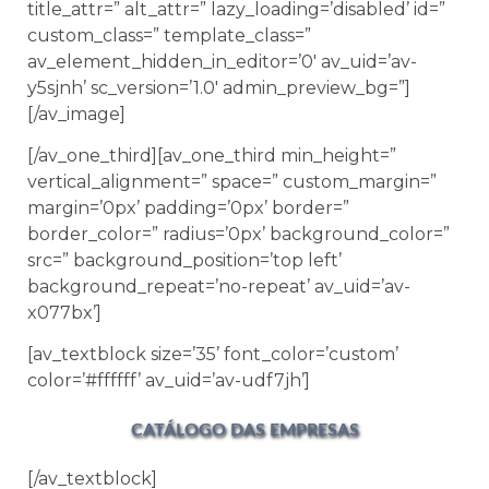
title_attr=” alt_attr=” lazy_loading=’disabled’ id=”
custom_class=” template_class=”
av_element_hidden_in_editor=’0′ av_uid=’av-
y5sjnh’ sc_version=’1.0′ admin_preview_bg=”]
[/av_image]
[/av_one_third][av_one_third min_height=”
vertical_alignment=” space=” custom_margin=”
margin=’0px’ padding=’0px’ border=”
border_color=” radius=’0px’ background_color=”
src=” background_position=’top left’
background_repeat=’no-repeat’ av_uid=’av-
x077bx’]
[av_textblock size=’35’ font_color=’custom’
color=’#ffffff’ av_uid=’av-udf7jh’]
CATÁLOGO DAS EMPRESAS
[/av_textblock]