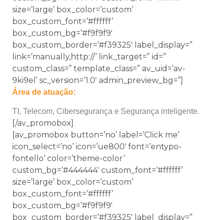
size=’large’ box_color=’custom’
box_custom_font=’#ffffff’
box_custom_bg=’#f9f9f9′
box_custom_border=’#f39325′ label_display=”
link=’manually,http://’ link_target=” id=”
custom_class=” template_class=” av_uid=’av-
9ki9el’ sc_version=’1.0′ admin_preview_bg=”]
Área de atuação:
TI, Telecom, Cibersegurança e Segurança inteligente.
[/av_promobox]
[av_promobox button=’no’ label=’Click me’
icon_select=’no’ icon=’ue800′ font=’entypo-
fontello’ color=’theme-color’
custom_bg=’#444444′ custom_font=’#ffffff’
size=’large’ box_color=’custom’
box_custom_font=’#ffffff’
box_custom_bg=’#f9f9f9′
box_custom_border=’#f39325′ label_display=”