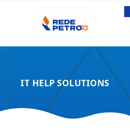
IT HELP SOLUTIONS