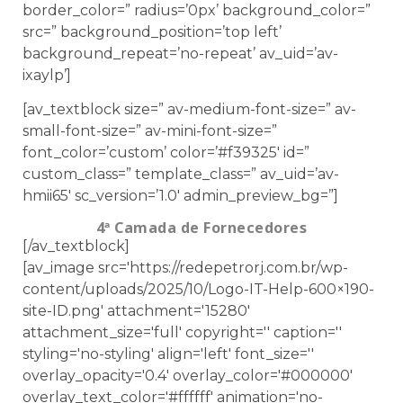
border_color=” radius=’0px’ background_color=”
src=” background_position=’top left’
background_repeat=’no-repeat’ av_uid=’av-
ixaylp’]
[av_textblock size=” av-medium-font-size=” av-
small-font-size=” av-mini-font-size=”
font_color=’custom’ color=’#f39325′ id=”
custom_class=” template_class=” av_uid=’av-
hmii65′ sc_version=’1.0′ admin_preview_bg=”]
4ª Camada de Fornecedores
[/av_textblock]
[av_image src='https://redepetrorj.com.br/wp-
content/uploads/2025/10/Logo-IT-Help-600×190-
site-ID.png' attachment='15280'
attachment_size='full' copyright='' caption=''
styling='no-styling' align='left' font_size=''
overlay_opacity='0.4' overlay_color='#000000'
overlay_text_color='#ffffff' animation='no-