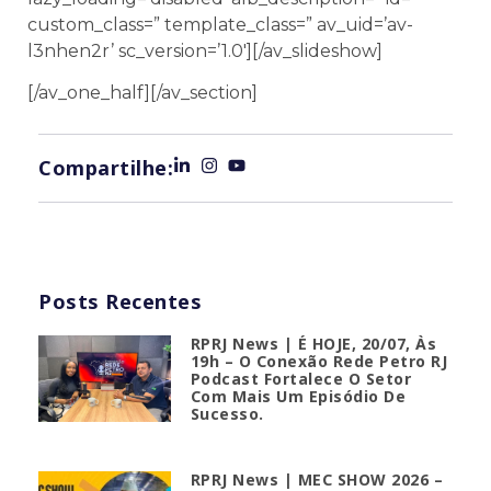
custom_class=” template_class=” av_uid=’av-
l3nhen2r’ sc_version=’1.0′][/av_slideshow]
[/av_one_half][/av_section]
Compartilhe:
Posts Recentes
RPRJ News | É HOJE, 20/07, Às
19h – O Conexão Rede Petro RJ
Podcast Fortalece O Setor
Com Mais Um Episódio De
Sucesso.
RPRJ News | MEC SHOW 2026 –