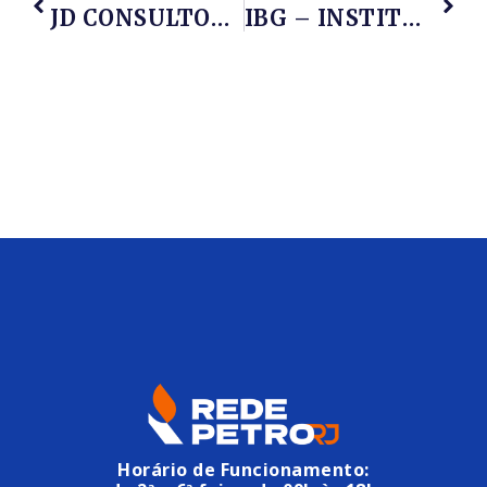
JD CONSULTORIA
IBG – INSTITUTO BRASILEIRO DE GESTÃO
Horário de Funcionamento: