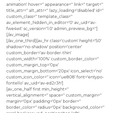
animation' hover='' appearance='' link='' target=''
title_attr='' alt_attr='' lazy_loading='disabled' id=''
custom_class='' template_class=''
av_element_hidden_in_editor='0' av_uid='av-
fwe4wt' sc_version='1.0' admin_preview_bg='']
[/av_image]
[/av_one_third][av_hr class='custom' height='50'
shadow='no-shadow' position='center'
custom_border='av-border-thin'
custom_width='100%' custom_border_color=''
custom_margin_top='0px'
custom_margin_bottom='20px' icon_select='no'
custom_icon_color='' icon='ue808' font='entypo-
fontello' av_uid='av-ed2r3h']
[av_one_half first min_height=''
vertical_alignment='' space='' custom_margin=''
margin='0px' padding='0px' border=''
border_color='' radius='0px' background_color=''