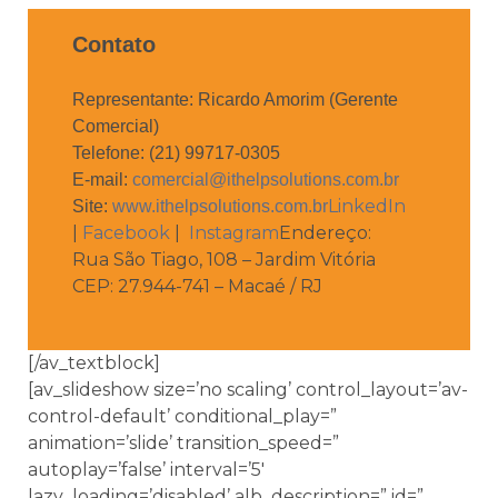
Contato
Representante: Ricardo Amorim (Gerente
Comercial)
Telefone: (21) 99717-0305
E-mail:
comercial@ithelpsolutions.com.br
LinkedIn
Site:
www.ithelpsolutions.com.br
|
Facebook
|
Instagram
Endereço:
Rua São Tiago, 108 – Jardim Vitória
CEP: 27.944-741 – Macaé / RJ
[/av_textblock]
[av_slideshow size=’no scaling’ control_layout=’av-
control-default’ conditional_play=”
animation=’slide’ transition_speed=”
autoplay=’false’ interval=’5′
lazy_loading=’disabled’ alb_description=” id=”