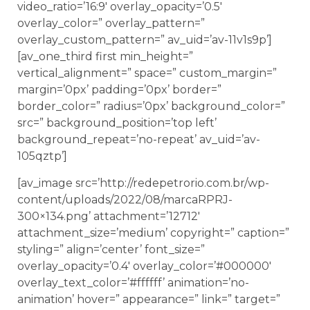
video_ratio=’16:9′ overlay_opacity=’0.5′
overlay_color=” overlay_pattern=”
overlay_custom_pattern=” av_uid=’av-11v1s9p’]
[av_one_third first min_height=”
vertical_alignment=” space=” custom_margin=”
margin=’0px’ padding=’0px’ border=”
border_color=” radius=’0px’ background_color=”
src=” background_position=’top left’
background_repeat=’no-repeat’ av_uid=’av-
105qztp’]
[av_image src=’http://redepetrorio.com.br/wp-
content/uploads/2022/08/marcaRPRJ-
300×134.png’ attachment=’12712′
attachment_size=’medium’ copyright=” caption=”
styling=” align=’center’ font_size=”
overlay_opacity=’0.4′ overlay_color=’#000000′
overlay_text_color=’#ffffff’ animation=’no-
animation’ hover=” appearance=” link=” target=”