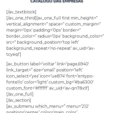
CATÁLOGO DAS EMPRESAS
[/av_textblock]
[/av_one_third][av_one_full first min_height=”
vertical_alignment=” space=” custom_margin=”
margin=’0px’ padding=’0px’ border=”
border_color=” radius=’0px’ background_color=”
src=” background_position=’top left’
background_repeat=’no-repeat’ av_uid=’av-
tcyeql’]
[av_button label=’voltar’ link=’page,6940′
link_target=” size=’small’ position=’left’
icon_select=’yes’ icon=’ue874′ font=’entypo-
fontello’ color=’light’ custom_bg=’#ba6300′
custom_font=’#ffffff’ av_uid=’av-qn78x9′]
[/av_one_full]
[/av_section]
[av_submenu which_menu=” menu=’212′
position=’center’ color=’main_color’