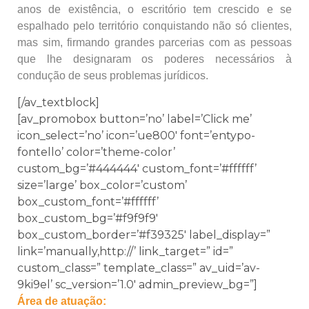
anos de existência, o escritório tem crescido e se
espalhado pelo território conquistando não só clientes,
mas sim, firmando grandes parcerias com as pessoas
que lhe designaram os poderes necessários à
condução de seus problemas jurídicos.
[/av_textblock]
[av_promobox button=’no’ label=’Click me’
icon_select=’no’ icon=’ue800′ font=’entypo-
fontello’ color=’theme-color’
custom_bg=’#444444′ custom_font=’#ffffff’
size=’large’ box_color=’custom’
box_custom_font=’#ffffff’
box_custom_bg=’#f9f9f9′
box_custom_border=’#f39325′ label_display=”
link=’manually,http://’ link_target=” id=”
custom_class=” template_class=” av_uid=’av-
9ki9el’ sc_version=’1.0′ admin_preview_bg=”]
Área de atuação: