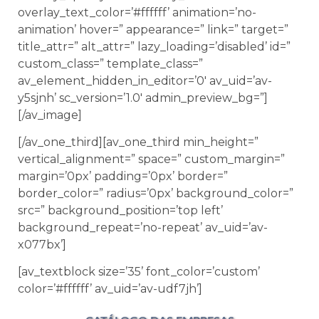
overlay_text_color=’#ffffff’ animation=’no-
animation’ hover=” appearance=” link=” target=”
title_attr=” alt_attr=” lazy_loading=’disabled’ id=”
custom_class=” template_class=”
av_element_hidden_in_editor=’0′ av_uid=’av-
y5sjnh’ sc_version=’1.0′ admin_preview_bg=”]
[/av_image]
[/av_one_third][av_one_third min_height=”
vertical_alignment=” space=” custom_margin=”
margin=’0px’ padding=’0px’ border=”
border_color=” radius=’0px’ background_color=”
src=” background_position=’top left’
background_repeat=’no-repeat’ av_uid=’av-
x077bx’]
[av_textblock size=’35’ font_color=’custom’
color=’#ffffff’ av_uid=’av-udf7jh’]