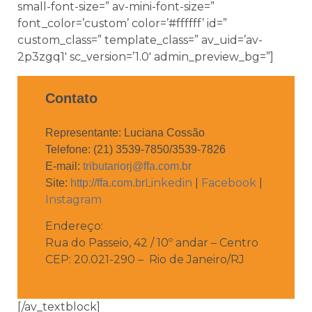
small-font-size=” av-mini-font-size=”
font_color=’custom’ color=’#ffffff’ id=”
custom_class=” template_class=” av_uid=’av-
2p3zgq1′ sc_version=’1.0′ admin_preview_bg=”]
Contato
Representante: Luciana Cossão
Telefone: (21) 3539-7850/3539-7826
E-mail:
tributariorj@ffa.com.br
Linkedin
|
Facebook
|
Site:
http://ffa.com.br
Instagram
Endereço:
Rua do Passeio, 42 / 10º andar – Centro
CEP: 20.021-290 – Rio de Janeiro/RJ
[/av_textblock]