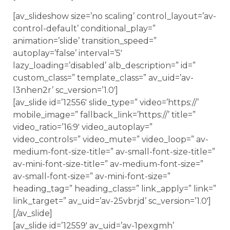
[av_slideshow size=’no scaling’ control_layout=’av-
control-default’ conditional_play=”
animation=’slide’ transition_speed=”
autoplay=’false’ interval=’5′
lazy_loading=’disabled’ alb_description=” id=”
custom_class=” template_class=” av_uid=’av-
l3nhen2r’ sc_version=’1.0′]
[av_slide id=’12556′ slide_type=” video=’https://’
mobile_image=” fallback_link=’https://’ title=”
video_ratio=’16:9′ video_autoplay=”
video_controls=” video_mute=” video_loop=” av-
medium-font-size-title=” av-small-font-size-title=”
av-mini-font-size-title=” av-medium-font-size=”
av-small-font-size=” av-mini-font-size=”
heading_tag=” heading_class=” link_apply=” link=”
link_target=” av_uid=’av-25vbrjd’ sc_version=’1.0′]
[/av_slide]
[av_slide id=’12559′ av_uid=’av-1pexgmh’