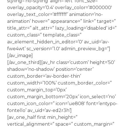
styling=’no-styling’ align=’left’ font_size=”
overlay_opacity=’0.4′ overlay_color=’#000000′
overlay_text_color=’#ffffff’ animation=’no-
animation’ hover=” appearance=” link=” target=”
title_attr=” alt_attr=” lazy_loading=’disabled’ id=”
custom_class=” template_class=”
av_element_hidden_in_editor=’0′ av_uid=’av-
fwe4wt’ sc_version=’1.0′ admin_preview_bg=”]
[/av_image]
[/av_one_third][av_hr class=’custom’ height=’50’
shadow=’no-shadow’ position=’center’
custom_border=’av-border-thin’
custom_width=’100%’ custom_border_color=”
custom_margin_top=’0px’
custom_margin_bottom=’20px’ icon_select=’no’
custom_icon_color=” icon=’ue808′ font=’entypo-
fontello’ av_uid=’av-ed2r3h’]
[av_one_half first min_height=”
vertical_alignment=” space=” custom_margin=”