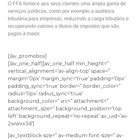
O FFA fornece aos seus clientes uma ampla gama de
serviços jurídicos, como por exemplo a auditoria
tributária para empresas, reduzindo a carga tributária e
recuperando valores a títulos de impostos que são
pagos à maior.
[/av_promobox]
[/av_one_half][av_one_half min_height=”
vertical_alignment=’av-align-top’ space=”
margin=’0px’ margin_sync=’true’ padding=’0px’
padding_sync=’true’ border=” border_color=”
radius=’0px’ radius_sync=’true’
background_color=” src=” attachment=”
attachment_size=” background_position=’top
left’ background_repeat=’no-repeat’ av_uid=’av-
2wwxx3d’]
[av_textblock size=” av-medium-font-size=” av-