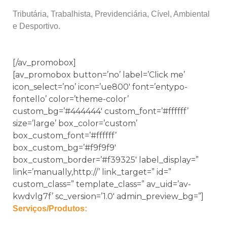
Tributária, Trabalhista, Previdenciária, Cível, Ambiental
e Desportivo.
[/av_promobox]
[av_promobox button=’no’ label=’Click me’
icon_select=’no’ icon=’ue800′ font=’entypo-
fontello’ color=’theme-color’
custom_bg=’#444444′ custom_font=’#ffffff’
size=’large’ box_color=’custom’
box_custom_font=’#ffffff’
box_custom_bg=’#f9f9f9′
box_custom_border=’#f39325′ label_display=”
link=’manually,http://’ link_target=” id=”
custom_class=” template_class=” av_uid=’av-
kwdvlg7f’ sc_version=’1.0′ admin_preview_bg=”]
Serviços/Produtos: