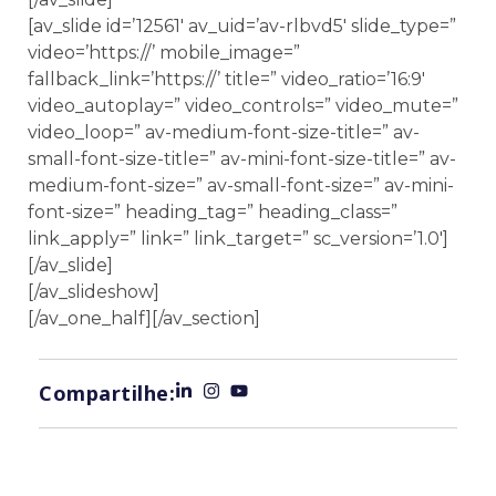
[av_slide id=’12561′ av_uid=’av-rlbvd5′ slide_type=”
video=’https://’ mobile_image=”
fallback_link=’https://’ title=” video_ratio=’16:9′
video_autoplay=” video_controls=” video_mute=”
video_loop=” av-medium-font-size-title=” av-
small-font-size-title=” av-mini-font-size-title=” av-
medium-font-size=” av-small-font-size=” av-mini-
font-size=” heading_tag=” heading_class=”
link_apply=” link=” link_target=” sc_version=’1.0′]
[/av_slide]
[/av_slideshow]
[/av_one_half][/av_section]
Compartilhe: