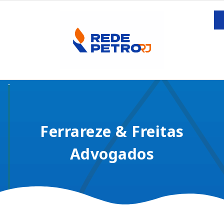
Ferrareze & Freitas
Advogados