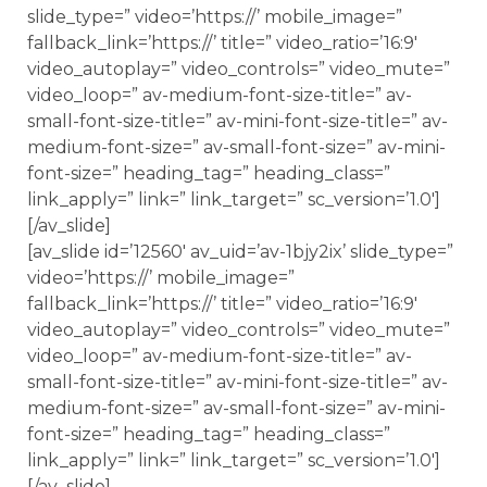
slide_type=” video=’https://’ mobile_image=”
fallback_link=’https://’ title=” video_ratio=’16:9′
video_autoplay=” video_controls=” video_mute=”
video_loop=” av-medium-font-size-title=” av-
small-font-size-title=” av-mini-font-size-title=” av-
medium-font-size=” av-small-font-size=” av-mini-
font-size=” heading_tag=” heading_class=”
link_apply=” link=” link_target=” sc_version=’1.0′]
[/av_slide]
[av_slide id=’12560′ av_uid=’av-1bjy2ix’ slide_type=”
video=’https://’ mobile_image=”
fallback_link=’https://’ title=” video_ratio=’16:9′
video_autoplay=” video_controls=” video_mute=”
video_loop=” av-medium-font-size-title=” av-
small-font-size-title=” av-mini-font-size-title=” av-
medium-font-size=” av-small-font-size=” av-mini-
font-size=” heading_tag=” heading_class=”
link_apply=” link=” link_target=” sc_version=’1.0′]
[/av_slide]