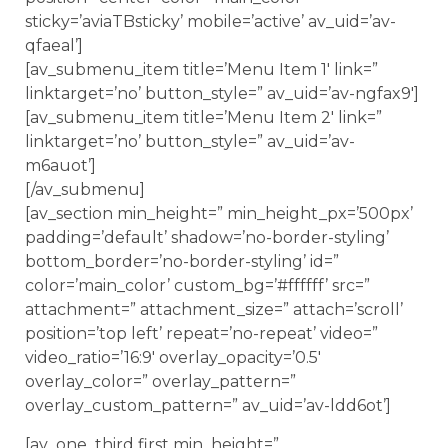
sticky=’aviaTBsticky’ mobile=’active’ av_uid=’av-
qfaeal’]
[av_submenu_item title=’Menu Item 1′ link=”
linktarget=’no’ button_style=” av_uid=’av-ngfax9′]
[av_submenu_item title=’Menu Item 2′ link=”
linktarget=’no’ button_style=” av_uid=’av-
m6auot’]
[/av_submenu]
[av_section min_height=” min_height_px=’500px’
padding=’default’ shadow=’no-border-styling’
bottom_border=’no-border-styling’ id=”
color=’main_color’ custom_bg=’#ffffff’ src=”
attachment=” attachment_size=” attach=’scroll’
position=’top left’ repeat=’no-repeat’ video=”
video_ratio=’16:9′ overlay_opacity=’0.5′
overlay_color=” overlay_pattern=”
overlay_custom_pattern=” av_uid=’av-ldd6ot’]
[av_one_third first min_height=”