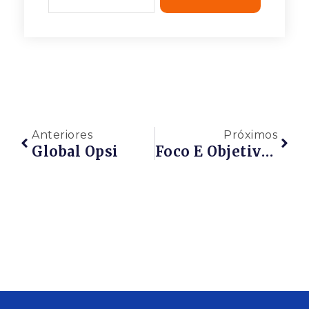
Anteriores
Próximos
Global Opsi
Foco E Objetivo Consultoria