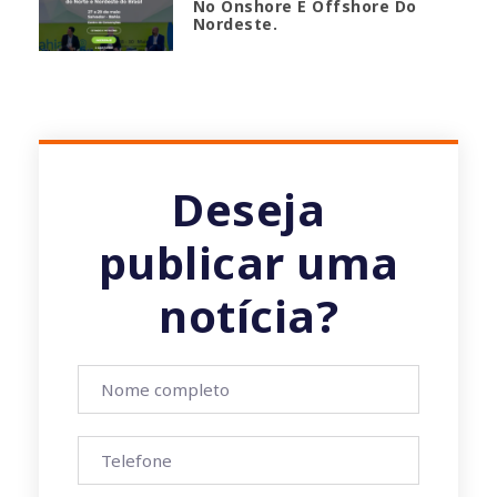
No Onshore E Offshore Do
Nordeste.
Deseja
publicar uma
notícia?