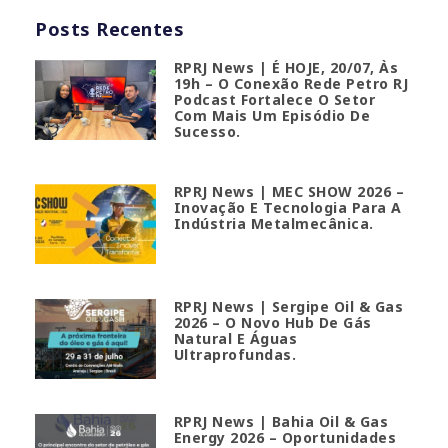
Posts Recentes
RPRJ News | É HOJE, 20/07, Às
19h – O Conexão Rede Petro RJ
Podcast Fortalece O Setor
Com Mais Um Episódio De
Sucesso.
RPRJ News | MEC SHOW 2026 –
Inovação E Tecnologia Para A
Indústria Metalmecânica.
RPRJ News | Sergipe Oil & Gas
2026 – O Novo Hub De Gás
Natural E Águas
Ultraprofundas.
RPRJ News | Bahia Oil & Gas
Energy 2026 – Oportunidades