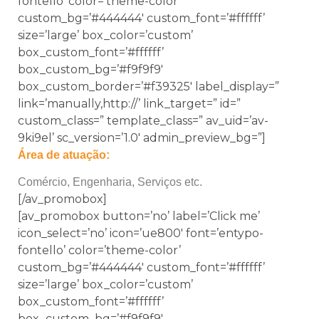
fontello’ color=’theme-color’
custom_bg=’#444444′ custom_font=’#ffffff’
size=’large’ box_color=’custom’
box_custom_font=’#ffffff’
box_custom_bg=’#f9f9f9′
box_custom_border=’#f39325′ label_display=”
link=’manually,http://’ link_target=” id=”
custom_class=” template_class=” av_uid=’av-
9ki9el’ sc_version=’1.0′ admin_preview_bg=”]
Área de atuação:
Comércio, Engenharia, Serviços etc.
[/av_promobox]
[av_promobox button=’no’ label=’Click me’
icon_select=’no’ icon=’ue800′ font=’entypo-
fontello’ color=’theme-color’
custom_bg=’#444444′ custom_font=’#ffffff’
size=’large’ box_color=’custom’
box_custom_font=’#ffffff’
box_custom_bg=’#f9f9f9′