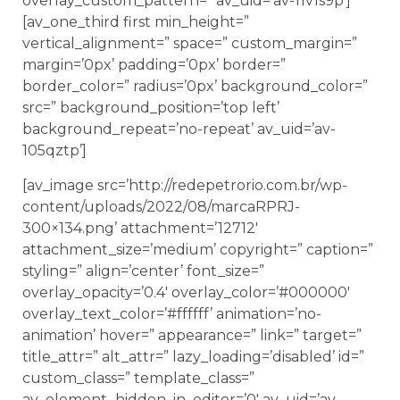
overlay_custom_pattern=” av_uid=’av-11v1s9p’]
[av_one_third first min_height=”
vertical_alignment=” space=” custom_margin=”
margin=’0px’ padding=’0px’ border=”
border_color=” radius=’0px’ background_color=”
src=” background_position=’top left’
background_repeat=’no-repeat’ av_uid=’av-
105qztp’]
[av_image src=’http://redepetrorio.com.br/wp-
content/uploads/2022/08/marcaRPRJ-
300×134.png’ attachment=’12712′
attachment_size=’medium’ copyright=” caption=”
styling=” align=’center’ font_size=”
overlay_opacity=’0.4′ overlay_color=’#000000′
overlay_text_color=’#ffffff’ animation=’no-
animation’ hover=” appearance=” link=” target=”
title_attr=” alt_attr=” lazy_loading=’disabled’ id=”
custom_class=” template_class=”
av_element_hidden_in_editor=’0′ av_uid=’av-