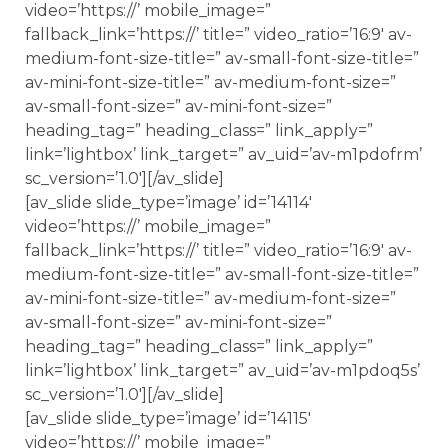
video=’https://’ mobile_image=”
fallback_link=’https://’ title=” video_ratio=’16:9′ av-
medium-font-size-title=” av-small-font-size-title=”
av-mini-font-size-title=” av-medium-font-size=”
av-small-font-size=” av-mini-font-size=”
heading_tag=” heading_class=” link_apply=”
link=’lightbox’ link_target=” av_uid=’av-m1pdofrm’
sc_version=’1.0′][/av_slide]
[av_slide slide_type=’image’ id=’14114′
video=’https://’ mobile_image=”
fallback_link=’https://’ title=” video_ratio=’16:9′ av-
medium-font-size-title=” av-small-font-size-title=”
av-mini-font-size-title=” av-medium-font-size=”
av-small-font-size=” av-mini-font-size=”
heading_tag=” heading_class=” link_apply=”
link=’lightbox’ link_target=” av_uid=’av-m1pdoq5s’
sc_version=’1.0′][/av_slide]
[av_slide slide_type=’image’ id=’14115′
video=’https://’ mobile_image=”