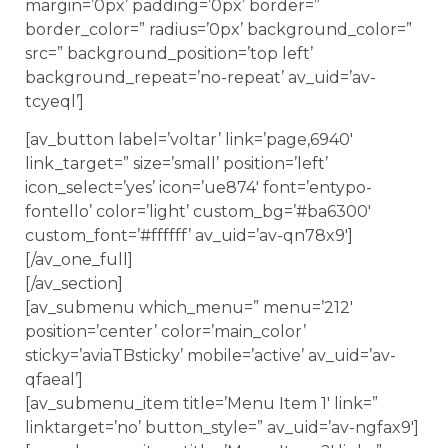
margin=’0px’ padding=’0px’ border=”
border_color=” radius=’0px’ background_color=”
src=” background_position=’top left’
background_repeat=’no-repeat’ av_uid=’av-
tcyeql’]
[av_button label=’voltar’ link=’page,6940′
link_target=” size=’small’ position=’left’
icon_select=’yes’ icon=’ue874′ font=’entypo-
fontello’ color=’light’ custom_bg=’#ba6300′
custom_font=’#ffffff’ av_uid=’av-qn78x9′]
[/av_one_full]
[/av_section]
[av_submenu which_menu=” menu=’212′
position=’center’ color=’main_color’
sticky=’aviaTBsticky’ mobile=’active’ av_uid=’av-
qfaeal’]
[av_submenu_item title=’Menu Item 1′ link=”
linktarget=’no’ button_style=” av_uid=’av-ngfax9′]