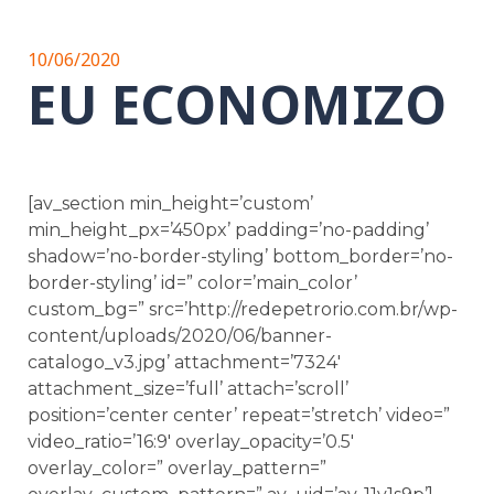
10/06/2020
EU ECONOMIZO
[av_section min_height=’custom’
min_height_px=’450px’ padding=’no-padding’
shadow=’no-border-styling’ bottom_border=’no-
border-styling’ id=” color=’main_color’
custom_bg=” src=’http://redepetrorio.com.br/wp-
content/uploads/2020/06/banner-
catalogo_v3.jpg’ attachment=’7324′
attachment_size=’full’ attach=’scroll’
position=’center center’ repeat=’stretch’ video=”
video_ratio=’16:9′ overlay_opacity=’0.5′
overlay_color=” overlay_pattern=”