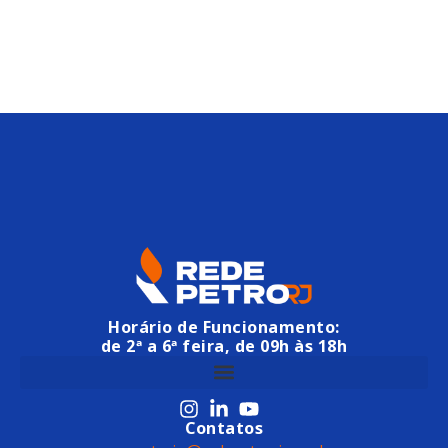
Horário de Funcionamento:
de 2ª a 6ª feira, de 09h às 18h
Contatos