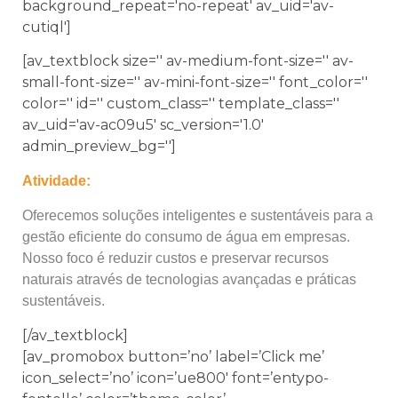
background_repeat='no-repeat' av_uid='av-
cutiql']
[av_textblock size='' av-medium-font-size='' av-
small-font-size='' av-mini-font-size='' font_color=''
color='' id='' custom_class='' template_class=''
av_uid='av-ac09u5' sc_version='1.0'
admin_preview_bg='']
Atividade:
Oferecemos soluções inteligentes e sustentáveis para a
gestão eficiente do consumo de água em empresas.
Nosso foco é reduzir custos e preservar recursos
naturais através de tecnologias avançadas e práticas
sustentáveis.
[/av_textblock]
[av_promobox button=’no’ label=’Click me’
icon_select=’no’ icon=’ue800′ font=’entypo-