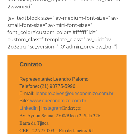
2wwxx3d’]
[av_textblock size=” av-medium-font-size=” av-
small-font-size=” av-mini-font-size=”
font_color=’custom’ color=’#ffffff’ id=”
custom_class=” template_class=” av_uid=’av-
2p3zgq1′ sc_version=’1.0′ admin_preview_bg=”]
Contato
Representante: Leandro Palomo
Telefone: (21) 98775-5996
E-mail:
leandro.alves@eueconomizo.com.br
Site:
www.eueconomizo.com.br
Endereço:
LinkedIn
|
Instagram
Av. Ayrton Senna, 2500/Bloco 2, Sala 326 –
Barra da Tijuca
CEP: 22.775-003 – Rio de Janeiro/ RJ