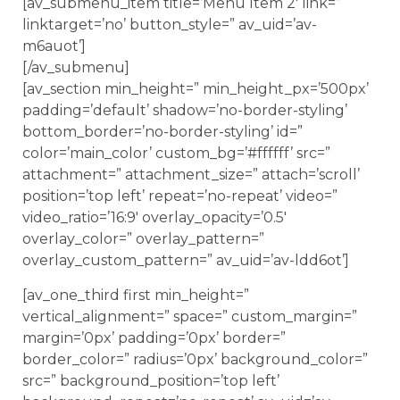
[av_submenu_item title=’Menu Item 2′ link=”
linktarget=’no’ button_style=” av_uid=’av-
m6auot’]
[/av_submenu]
[av_section min_height=” min_height_px=’500px’
padding=’default’ shadow=’no-border-styling’
bottom_border=’no-border-styling’ id=”
color=’main_color’ custom_bg=’#ffffff’ src=”
attachment=” attachment_size=” attach=’scroll’
position=’top left’ repeat=’no-repeat’ video=”
video_ratio=’16:9′ overlay_opacity=’0.5′
overlay_color=” overlay_pattern=”
overlay_custom_pattern=” av_uid=’av-ldd6ot’]
[av_one_third first min_height=”
vertical_alignment=” space=” custom_margin=”
margin=’0px’ padding=’0px’ border=”
border_color=” radius=’0px’ background_color=”
src=” background_position=’top left’