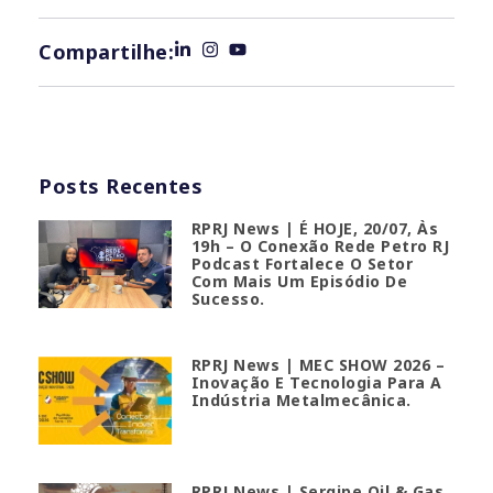
Compartilhe:
Posts Recentes
RPRJ News | É HOJE, 20/07, Às
19h – O Conexão Rede Petro RJ
Podcast Fortalece O Setor
Com Mais Um Episódio De
Sucesso.
RPRJ News | MEC SHOW 2026 –
Inovação E Tecnologia Para A
Indústria Metalmecânica.
RPRJ News | Sergipe Oil & Gas