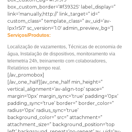
box_custom_border=’#f39325′ label_display=”
link=’manually,http://’ link_target=” id=”
custom_class=” template_class=” av_uid=’av-
lpx1r5i7′ sc_version=’1.0′ admin_preview_bg=”]
Serviços/Produtos:
Localização de vazamentos, Técnicas de economia de
água, Instalação de dispositivos, monitoramento via
telemetria 24h, treinamento com colaboradores,
Relatórios em tempo real.
[/av_promobox]
[/av_one_half][av_one_half min_height=”
vertical_alignment=’av-align-top’ space=”
margin=’0px’ margin_sync=’true’ padding=’0px’
padding_sync=’true’ border=” border_color=”
radius=’0px’ radius_sync=’true’
background_color=” src=” attachment=”
attachment_size=” background_position=’top
left’ background_repeat=’no-repeat’ av_uid=’av-