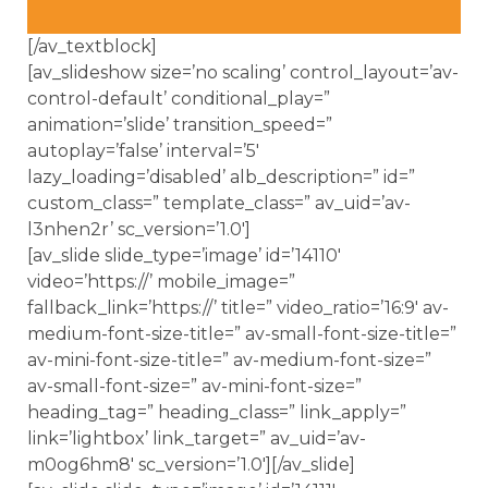
[/av_textblock]
[av_slideshow size=’no scaling’ control_layout=’av-
control-default’ conditional_play=”
animation=’slide’ transition_speed=”
autoplay=’false’ interval=’5′
lazy_loading=’disabled’ alb_description=” id=”
custom_class=” template_class=” av_uid=’av-
l3nhen2r’ sc_version=’1.0′]
[av_slide slide_type=’image’ id=’14110′
video=’https://’ mobile_image=”
fallback_link=’https://’ title=” video_ratio=’16:9′ av-
medium-font-size-title=” av-small-font-size-title=”
av-mini-font-size-title=” av-medium-font-size=”
av-small-font-size=” av-mini-font-size=”
heading_tag=” heading_class=” link_apply=”
link=’lightbox’ link_target=” av_uid=’av-
m0og6hm8′ sc_version=’1.0′][/av_slide]