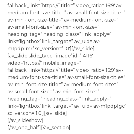
fallback_link=’https://’ title=” video_ratio=’16:9′ av-
medium-font-size-title=” av-small-font-size-title=”
av-mini-font-size-title=” av-medium-font-size=”
av-small-font-size=” av-mini-font-size=”
heading_tag=” heading_class=” link_apply=”
link=’lightbox’ link_target=” av_uid=’av-
m1pdp1mr’ sc_version=’1.0′][/av_slide]
[av_slide slide_type=’image’ id=’14116′
video=’https://’ mobile_image=”
fallback_link=’https://’ title=” video_ratio=’16:9′ av-
medium-font-size-title=” av-small-font-size-title=”
av-mini-font-size-title=” av-medium-font-size=”
av-small-font-size=” av-mini-font-size=”
heading_tag=” heading_class=” link_apply=”
link=’lightbox’ link_target=” av_uid=’av-m1pdpfgc’
sc_version=’1.0′][/av_slide]
[/av_slideshow]
[/av_one_half][/av_section]