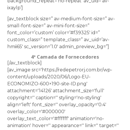
background_repeat=’no-repeat’ av_uid=’av-
ixaylp’]
[av_textblock size=” av-medium-font-size=” av-
small-font-size=” av-mini-font-size=”
font_color=’custom’ color=’#f39325′ id=”
custom_class=” template_class=” av_uid=’av-
hmii65′ sc_version=’1.0′ admin_preview_bg=”]
4ª Camada de Fornecedores
[/av_textblock]
[av_image src='https://redepetrorj.com.br/wp-
content/uploads/2020/06/Logo-EU-
ECONOMIZO-600×190-site-ID.png'
attachment='14126' attachment_size='full'
copyright='' caption='' styling='no-styling'
align='left' font_size='' overlay_opacity='0.4'
overlay_color='#000000'
overlay_text_color='#ffffff' animation='no-
animation' hover='' appearance='' link='' target=''