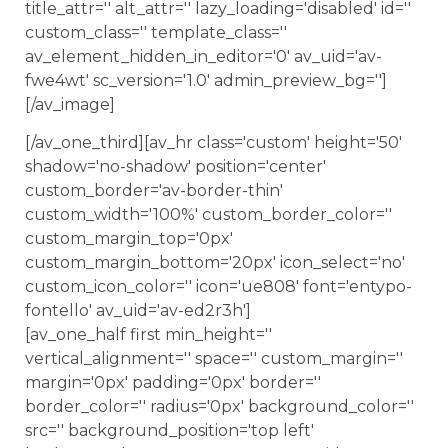
title_attr='' alt_attr='' lazy_loading='disabled' id=''
custom_class='' template_class=''
av_element_hidden_in_editor='0' av_uid='av-
fwe4wt' sc_version='1.0' admin_preview_bg='']
[/av_image]
[/av_one_third][av_hr class='custom' height='50'
shadow='no-shadow' position='center'
custom_border='av-border-thin'
custom_width='100%' custom_border_color=''
custom_margin_top='0px'
custom_margin_bottom='20px' icon_select='no'
custom_icon_color='' icon='ue808' font='entypo-
fontello' av_uid='av-ed2r3h']
[av_one_half first min_height=''
vertical_alignment='' space='' custom_margin=''
margin='0px' padding='0px' border=''
border_color='' radius='0px' background_color=''
src='' background_position='top left'