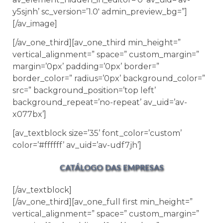
y5sjnh’ sc_version=’1.0′ admin_preview_bg=”]
[/av_image]
[/av_one_third][av_one_third min_height=”
vertical_alignment=” space=” custom_margin=”
margin=’0px’ padding=’0px’ border=”
border_color=” radius=’0px’ background_color=”
src=” background_position=’top left’
background_repeat=’no-repeat’ av_uid=’av-
x077bx’]
[av_textblock size=’35’ font_color=’custom’
color=’#ffffff’ av_uid=’av-udf7jh’]
CATÁLOGO DAS EMPRESAS
[/av_textblock]
[/av_one_third][av_one_full first min_height=”
vertical_alignment=” space=” custom_margin=”