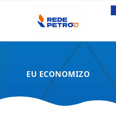
EU ECONOMIZO