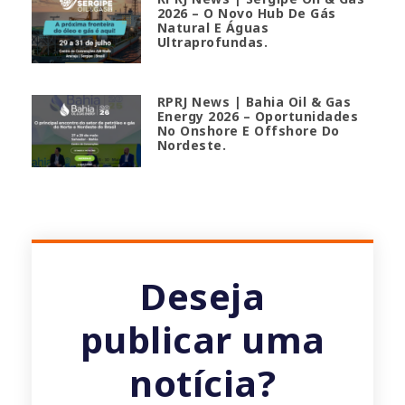
2026 – O Novo Hub De Gás
Natural E Águas
Ultraprofundas.
RPRJ News | Bahia Oil & Gas
Energy 2026 – Oportunidades
No Onshore E Offshore Do
Nordeste.
Deseja
publicar uma
notícia?