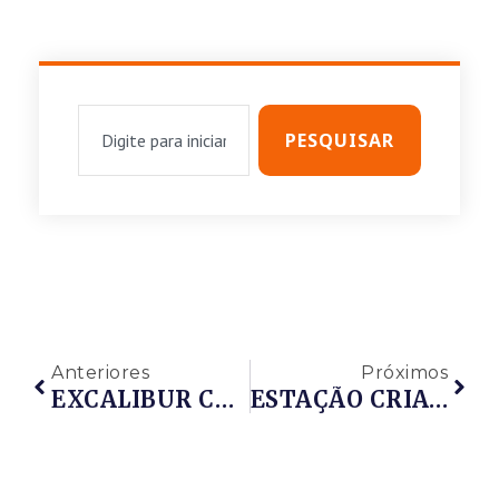
PESQUISAR
Anteriores
Próximos
EXCALIBUR CORRETORA DE SEGUROS
ESTAÇÃO CRIATIVA