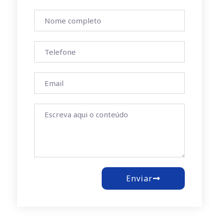
Enviar