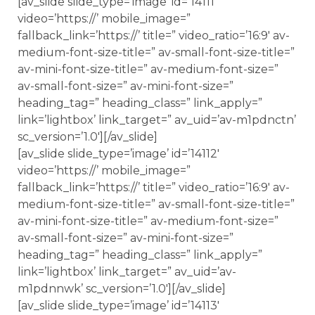
[av_slide slide_type=’image’ id=’14111′
video=’https://’ mobile_image=”
fallback_link=’https://’ title=” video_ratio=’16:9′ av-
medium-font-size-title=” av-small-font-size-title=”
av-mini-font-size-title=” av-medium-font-size=”
av-small-font-size=” av-mini-font-size=”
heading_tag=” heading_class=” link_apply=”
link=’lightbox’ link_target=” av_uid=’av-m1pdnctn’
sc_version=’1.0′][/av_slide]
[av_slide slide_type=’image’ id=’14112′
video=’https://’ mobile_image=”
fallback_link=’https://’ title=” video_ratio=’16:9′ av-
medium-font-size-title=” av-small-font-size-title=”
av-mini-font-size-title=” av-medium-font-size=”
av-small-font-size=” av-mini-font-size=”
heading_tag=” heading_class=” link_apply=”
link=’lightbox’ link_target=” av_uid=’av-
m1pdnnwk’ sc_version=’1.0′][/av_slide]
[av_slide slide_type=’image’ id=’14113′