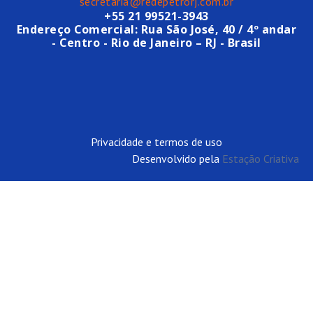
secretaria@redepetrorj.com.br
+55 21 99521-3943
Endereço Comercial: Rua São José, 40 / 4º andar
- Centro - Rio de Janeiro – RJ - Brasil
Privacidade e termos de uso
Desenvolvido pela
Estação Criativa