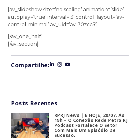
[av_slideshow size=’no scaling’ animation=’slide’
autoplay=’true’ interval=’3′ control_layout=’av-
control-minimal’ av_uid=’av-30zcc5′]
[/av_one_half]
[/av_section]
Compartilhe:
Posts Recentes
RPRJ News | É HOJE, 20/07, Às
19h – O Conexão Rede Petro RJ
Podcast Fortalece O Setor
Com Mais Um Episódio De
Sucesso.