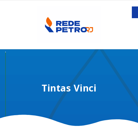
Tintas Vinci