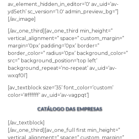
av_element_hidden_in_editor=’0′ av_uid=’av-
yd5eth’ sc_version=’1.0′ admin_preview_bg=”]
[/av_image]
[/av_one_third][av_one_third min_height=”
vertical_alignment=” space=” custom_margin=”
margin=’0px’ padding=’0px’ border=”
border_color=” radius=’0px’ background_color=”
src=” background_position=’top left’
background_repeat=’no-repeat’ av_uid=’av-
wxqf0l’]
[av_textblock size=’35’ font_color=’custom’
color=’#ffffff’ av_uid=’av-vagpqt’]
CATÁLOGO DAS EMPRESAS
[/av_textblock]
[/av_one_third][av_one_full first min_height=”
vertical_alignment=” space=” custom_margin=”