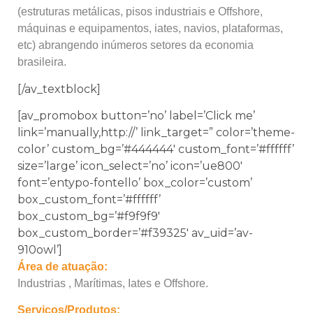
(estruturas metálicas, pisos industriais e Offshore,
máquinas e equipamentos, iates, navios, plataformas,
etc) abrangendo inúmeros setores da economia
brasileira.
[/av_textblock]
[av_promobox button=’no’ label=’Click me’
link=’manually,http://’ link_target=” color=’theme-
color’ custom_bg=’#444444′ custom_font=’#ffffff’
size=’large’ icon_select=’no’ icon=’ue800′
font=’entypo-fontello’ box_color=’custom’
box_custom_font=’#ffffff’
box_custom_bg=’#f9f9f9′
box_custom_border=’#f39325′ av_uid=’av-
910owl’]
Área de atuação:
Industrias , Marítimas, Iates e Offshore.
Serviços/Produtos: