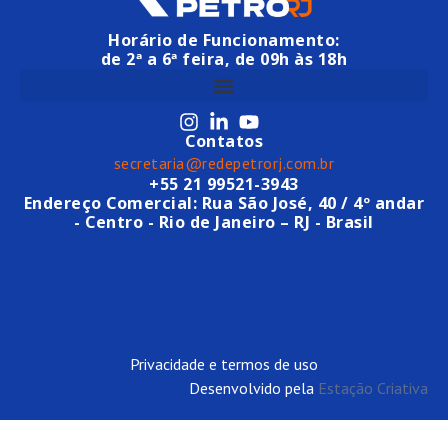
Horário de Funcionamento:
de 2ª a 6ª feira, de 09h às 18h
Contatos
secretaria@redepetrorj.com.br
+55 21 99521-3943
Endereço Comercial: Rua São José, 40 / 4º andar
- Centro - Rio de Janeiro – RJ - Brasil
Privacidade e termos de uso
Desenvolvido pela
Estação Criativa