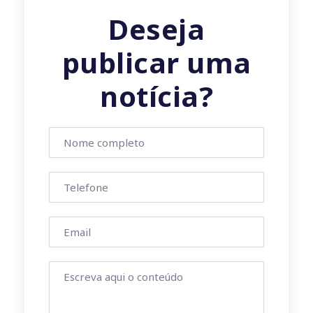
Deseja
publicar uma
notícia?