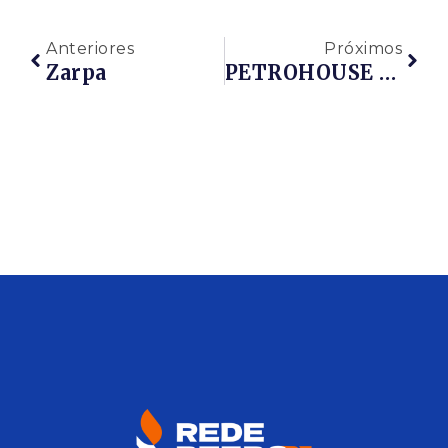
Anteriores
Próximos
Zarpa
PETROHOUSE OFFSHORE