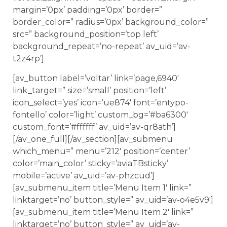
margin=’0px’ padding=’0px’ border=”
border_color=” radius=’0px’ background_color=”
src=” background_position=’top left’
background_repeat=’no-repeat’ av_uid=’av-
t2z4rp’]
[av_button label=’voltar’ link=’page,6940′
link_target=” size=’small’ position=’left’
icon_select=’yes’ icon=’ue874′ font=’entypo-
fontello’ color=’light’ custom_bg=’#ba6300′
custom_font=’#ffffff’ av_uid=’av-qr8ath’]
[/av_one_full][/av_section][av_submenu
which_menu=” menu=’212′ position=’center’
color=’main_color’ sticky=’aviaTBsticky’
mobile=’active’ av_uid=’av-phzcud’]
[av_submenu_item title=’Menu Item 1′ link=”
linktarget=’no’ button_style=” av_uid=’av-o4e5v9′]
[av_submenu_item title=’Menu Item 2′ link=”
linktarget=’no’ button_style=” av_uid=’av-