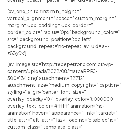
overlay_custom_pattern=” av_uid=’av-1216a7p’]
[av_one_third first min_height=”
vertical_alignment=” space=” custom_margin=”
margin=’0px’ padding=’0px’ border=”
border_color=” radius=’0px’ background_color=”
src=” background_position=’top left’
background_repeat=’no-repeat’ av_uid=’av-
z83y9x’]
[av_image src=’http://redepetrorio.com.br/wp-
content/uploads/2022/08/marcaRPRJ-
300×134.png’ attachment=’12712′
attachment_size=’medium’ copyright=” caption=”
styling=” align=’center’ font_size=”
overlay_opacity=’0.4′ overlay_color=’#000000′
overlay_text_color=’#ffffff’ animation=’no-
animation’ hover=” appearance=” link=” target=”
title_attr=” alt_attr=” lazy_loading=’disabled’ id=”
custom_class=” template_class=”