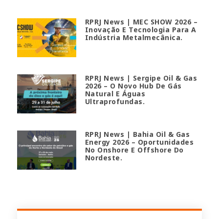
RPRJ News | MEC SHOW 2026 –
Inovação E Tecnologia Para A
Indústria Metalmecânica.
RPRJ News | Sergipe Oil & Gas
2026 – O Novo Hub De Gás
Natural E Águas
Ultraprofundas.
RPRJ News | Bahia Oil & Gas
Energy 2026 – Oportunidades
No Onshore E Offshore Do
Nordeste.