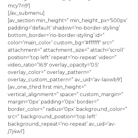
mcy7n9′]
[/av_submenu]
[av_section min_height=” min_height_px=’500px’
padding=’default’ shadow=’no-border-styling’
bottom_border=’no-border-styling’ id=”
color=’main_color’ custom_bg=’#ffffff’ src=”
attachment=” attachment_size=” attach=’scroll’
position=’top left’ repeat=’no-repeat’ video=”
video_ratio=’16:9′ overlay_opacity=’0.5′
overlay_color=” overlay_pattern=”
overlay_custom_pattern=” av_uid=’av-laowb9′]
[av_one_third first min_height=”
vertical_alignment=” space=” custom_margin=”
margin=’0px’ padding=’0px’ border=”
border_color=” radius=’0px’ background_color=”
src=” background_position=’top left’
background_repeat=’no-repeat’ av_uid=’av-
j7j4wl’]