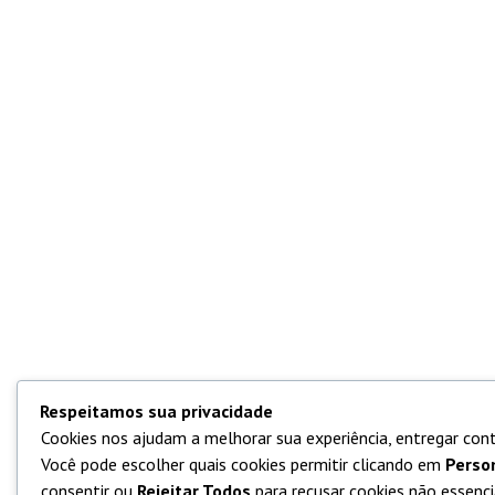
Respeitamos sua privacidade
Cookies nos ajudam a melhorar sua experiência, entregar cont
Você pode escolher quais cookies permitir clicando em
Perso
consentir ou
Rejeitar Todos
para recusar cookies não essencia