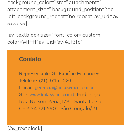
background_color=” src=” attachment=”
attachment_size=” background_position=’top
left’ background_repeat=’no-repeat’ av_uid=’av-
5xwck5′]
[av_textblock size=” font_color=’custom’
color=’#ffffff’ av_uid=’av-4uf3fp’]
Contato
Representante: Sr. Fabrício Fernandes
Telefone: (21) 3715-1520
E-mail:
gerencia@tintasvinci.com.br
Endereço:
Site:
www.tintasvinci.com.br
Rua Nelson Pena, 128 – Santa Luzia
CEP: 24.721-590 – São Gonçalo/RJ
[/av_textblock]