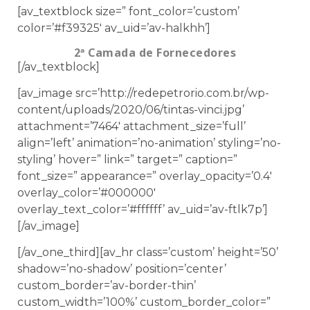
[av_textblock size=” font_color=’custom’
color=’#f39325′ av_uid=’av-halkhh’]
2ª Camada de Fornecedores
[/av_textblock]
[av_image src=’http://redepetrorio.com.br/wp-
content/uploads/2020/06/tintas-vinci.jpg’
attachment=’7464′ attachment_size=’full’
align=’left’ animation=’no-animation’ styling=’no-
styling’ hover=” link=” target=” caption=”
font_size=” appearance=” overlay_opacity=’0.4′
overlay_color=’#000000′
overlay_text_color=’#ffffff’ av_uid=’av-ftlk7p’]
[/av_image]
[/av_one_third][av_hr class=’custom’ height=’50’
shadow=’no-shadow’ position=’center’
custom_border=’av-border-thin’
custom_width=’100%’ custom_border_color=”