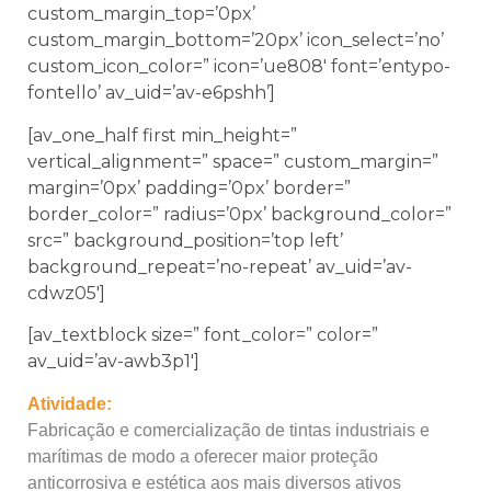
custom_margin_top=’0px’
custom_margin_bottom=’20px’ icon_select=’no’
custom_icon_color=” icon=’ue808′ font=’entypo-
fontello’ av_uid=’av-e6pshh’]
[av_one_half first min_height=”
vertical_alignment=” space=” custom_margin=”
margin=’0px’ padding=’0px’ border=”
border_color=” radius=’0px’ background_color=”
src=” background_position=’top left’
background_repeat=’no-repeat’ av_uid=’av-
cdwz05′]
[av_textblock size=” font_color=” color=”
av_uid=’av-awb3p1′]
Atividade:
Fabricação e comercialização de tintas industriais e
marítimas de modo a oferecer maior proteção
anticorrosiva e estética aos mais diversos ativos