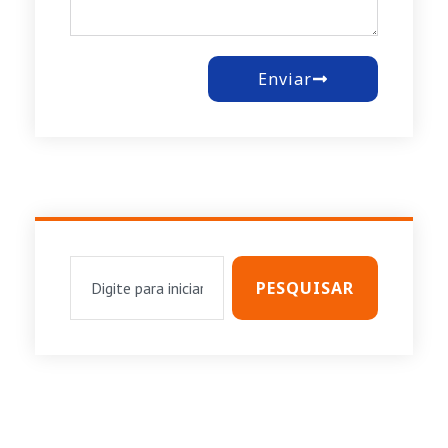
Enviar
PESQUISAR