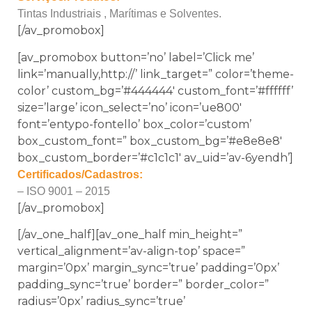
Tintas Industriais , Marítimas e Solventes.
[/av_promobox]
[av_promobox button=’no’ label=’Click me’
link=’manually,http://’ link_target=” color=’theme-
color’ custom_bg=’#444444′ custom_font=’#ffffff’
size=’large’ icon_select=’no’ icon=’ue800′
font=’entypo-fontello’ box_color=’custom’
box_custom_font=” box_custom_bg=’#e8e8e8′
box_custom_border=’#c1c1c1′ av_uid=’av-6yendh’]
Certificados/Cadastros:
– ISO 9001 – 2015
[/av_promobox]
[/av_one_half][av_one_half min_height=”
vertical_alignment=’av-align-top’ space=”
margin=’0px’ margin_sync=’true’ padding=’0px’
padding_sync=’true’ border=” border_color=”
radius=’0px’ radius_sync=’true’