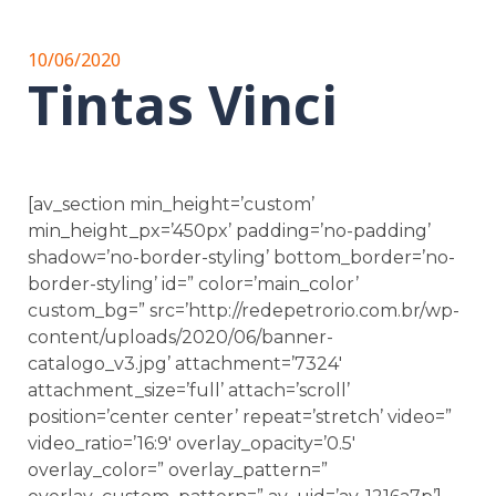
10/06/2020
Tintas Vinci
[av_section min_height=’custom’
min_height_px=’450px’ padding=’no-padding’
shadow=’no-border-styling’ bottom_border=’no-
border-styling’ id=” color=’main_color’
custom_bg=” src=’http://redepetrorio.com.br/wp-
content/uploads/2020/06/banner-
catalogo_v3.jpg’ attachment=’7324′
attachment_size=’full’ attach=’scroll’
position=’center center’ repeat=’stretch’ video=”
video_ratio=’16:9′ overlay_opacity=’0.5′
overlay_color=” overlay_pattern=”