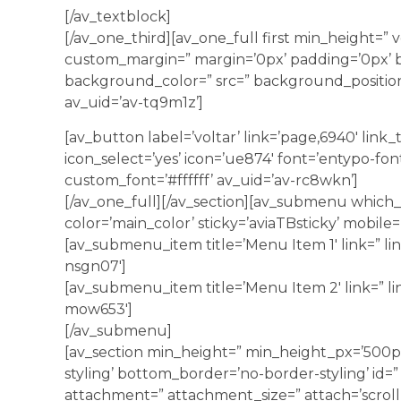
[/av_textblock]
[/av_one_third][av_one_full first min_height=” 
custom_margin=” margin=’0px’ padding=’0px’ b
background_color=” src=” background_position
av_uid=’av-tq9m1z’]
[av_button label=’voltar’ link=’page,6940′ link_ta
icon_select=’yes’ icon=’ue874′ font=’entypo-fon
custom_font=’#ffffff’ av_uid=’av-rc8wkn’]
[/av_one_full][/av_section][av_submenu which
color=’main_color’ sticky=’aviaTBsticky’ mobile=
[av_submenu_item title=’Menu Item 1′ link=” lin
nsgn07′]
[av_submenu_item title=’Menu Item 2′ link=” li
mow653′]
[/av_submenu]
[av_section min_height=” min_height_px=’500p
styling’ bottom_border=’no-border-styling’ id=”
attachment=” attachment_size=” attach=’scroll’ 