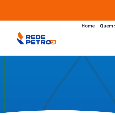
Home
Quem 