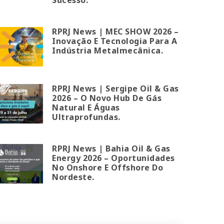
RPRJ News | MEC SHOW 2026 –
Inovação E Tecnologia Para A
Indústria Metalmecânica.
RPRJ News | Sergipe Oil & Gas
2026 – O Novo Hub De Gás
Natural E Águas
Ultraprofundas.
RPRJ News | Bahia Oil & Gas
Energy 2026 – Oportunidades
No Onshore E Offshore Do
Nordeste.