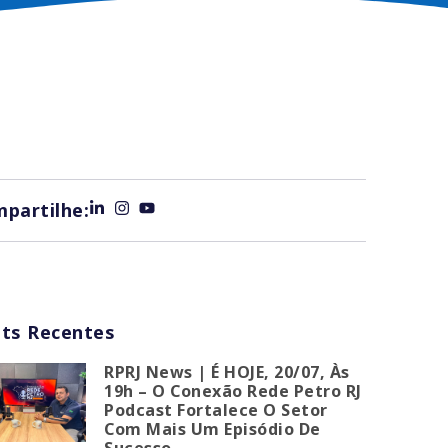
partilhe:
ts Recentes
RPRJ News | É HOJE, 20/07, Às
19h – O Conexão Rede Petro RJ
Podcast Fortalece O Setor
Com Mais Um Episódio De
Sucesso.