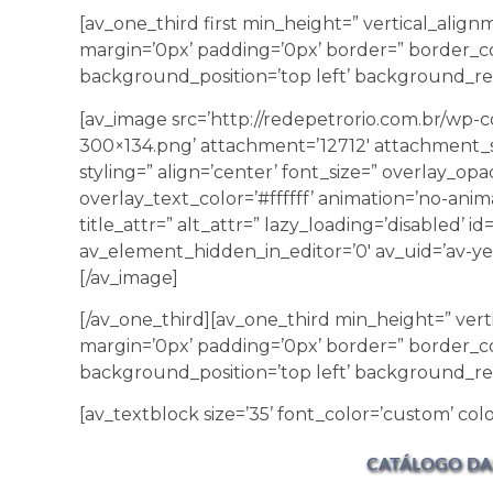
[av_one_third first min_height=” vertical_ali
margin=’0px’ padding=’0px’ border=” border_co
background_position=’top left’ background_rep
[av_image src=’http://redepetrorio.com.br/wp
300×134.png’ attachment=’12712′ attachment_s
styling=” align=’center’ font_size=” overlay_opa
overlay_text_color=’#ffffff’ animation=’no-anim
title_attr=” alt_attr=” lazy_loading=’disabled’ 
av_element_hidden_in_editor=’0′ av_uid=’av-yer
[/av_image]
[/av_one_third][av_one_third min_height=” ver
margin=’0px’ padding=’0px’ border=” border_co
background_position=’top left’ background_re
[av_textblock size=’35’ font_color=’custom’ colo
CATÁLOGO DA