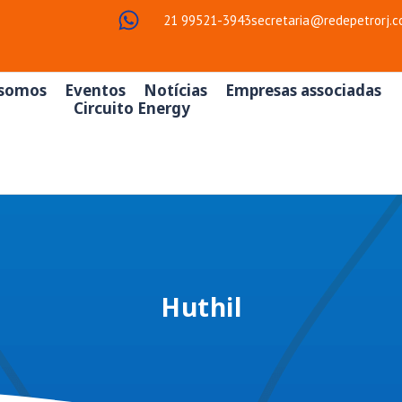
21 99521-3943
secretaria@redepetrorj.c
somos
Eventos
Notícias
Empresas associadas
Circuito Energy
Huthil