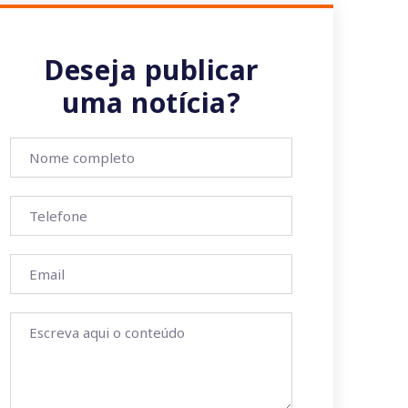
Deseja publicar
uma notícia?