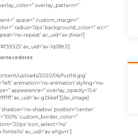
 overlay_color=” overlay_pattern=”
gnment=” space=” custom_margin=”
lor=” radius=’0px’ background_color=” src=”
at=’no-repeat’ av_uid=’av-jfi4sn’]
’#f39325′ av_uid=’av-1q08t3′]
Fornecedores
content/uploads/2020/06/huthil.jpg’
’left’ animation=’no-animation’ styling=’no-
size=” appearance=” overlay_opacity=’0.4′
fffff’ av_uid=’av-g2kkef’][/av_image]
0’ shadow=’no-shadow’ position=’center’
=’100%’ custom_border_color=”
m=’20px’ icon_select=’no’
fontello’ av_uid=’av-ehgvrr’]