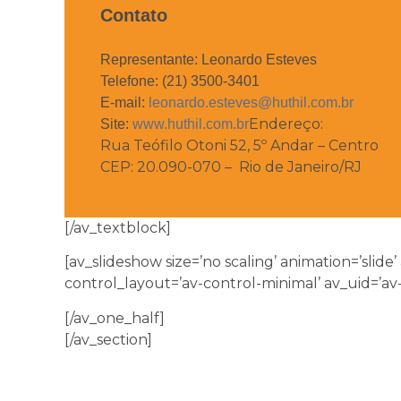
Contato
Representante: Leonardo Esteves
Telefone: (21) 3500-3401
E-mail:
leonardo.esteves@huthil.com.br
Endereço:
Site:
www.huthil.com.br
Rua Teófilo Otoni 52, 5º Andar – Centro
CEP: 20.090-070 – Rio de Janeiro/RJ
[/av_textblock]
[av_slideshow size=’no scaling’ animation=’slide’
control_layout=’av-control-minimal’ av_uid=’av
[/av_one_half]
[/av_section]