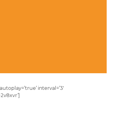
 autoplay=’true’ interval=’3′
-2v8xvr’]