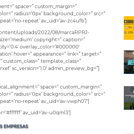
gnment=” space=” custom_margin=”
lor=” radius=’0px’ background_color=” src=”
eat=’no-repeat’ av_uid=’av-zc4ufb’]
-content/uploads/2022/08/marcaRPRJ-
ize=’medium’ copyright=” caption=”
city=’0.4′ overlay_color=’#000000′
ation’ hover=” appearance=” link=” target=”
id=” custom_class=” template_class=”
xef’ sc_version=’1.0′ admin_preview_bg=”]
tical_alignment=” space=” custom_margin=”
lor=” radius=’0px’ background_color=” src=”
peat=’no-repeat’ av_uid=’av-vwph07′]
r=’#ffffff’ av_uid=’av-u0qml3′]
S EMPRESAS