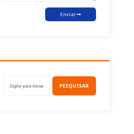
Enviar
PESQUISAR