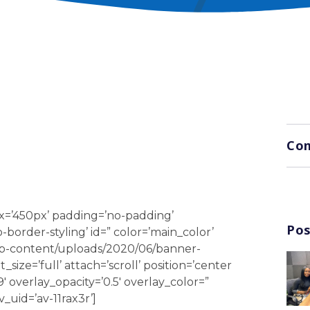
Com
x=’450px’ padding=’no-padding’
Pos
order-styling’ id=” color=’main_color’
wp-content/uploads/2020/06/banner-
ize=’full’ attach=’scroll’ position=’center
9′ overlay_opacity=’0.5′ overlay_color=”
_uid=’av-11rax3r’]