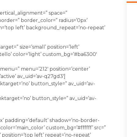
vertical_alignment=” space=”
order=” border_color=” radius=’0px’
=’top left’ background_repeat=’no-repeat’
rget=” size=’small’ position=’left’
tello’ color=’light’ custom_bg=’#ba6300′
_menu=” menu=’212′ position=’center’
’active’ av_uid=’av-q27gd3′]
ktarget=’no’ button_style=” av_uid=’av-
nktarget=’no’ button_style=” av_uid=’av-
x’ padding=’default’ shadow=’no-border-
 color=’main_color’ custom_bg=’#ffffff’ src=”
position=’top left’ repeat=’no-repeat’