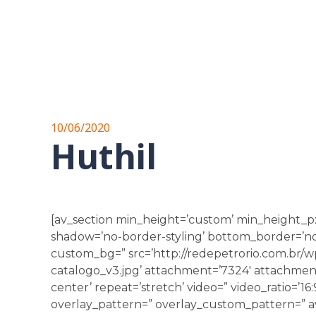
10/06/2020
Huthil
[av_section min_height=’custom’ min_height_p
shadow=’no-border-styling’ bottom_border=’no-b
custom_bg=” src=’http://redepetrorio.com.br/
catalogo_v3.jpg’ attachment=’7324′ attachment_s
center’ repeat=’stretch’ video=” video_ratio=’16:
overlay_pattern=” overlay_custom_pattern=” av