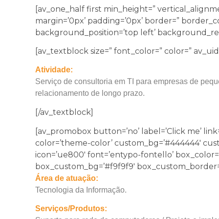
[av_one_half first min_height=” vertical_alig
margin=’0px’ padding=’0px’ border=” border_co
background_position=’top left’ background_rep
[av_textblock size=” font_color=” color=” av_ui
Atividade:
Serviço de consultoria em TI para empresas de pequ
relacionamento de longo prazo.
[/av_textblock]
[av_promobox button=’no’ label=’Click me’ link=
color=’theme-color’ custom_bg=’#444444′ custom_
icon=’ue800′ font=’entypo-fontello’ box_color=
box_custom_bg=’#f9f9f9′ box_custom_border=’
Área de atuação:
Tecnologia da Informação.
Serviços/Produtos: