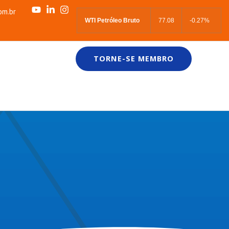
om.br
WTI Petróleo Bruto
77.08
-0.27%
TORNE-SE MEMBRO