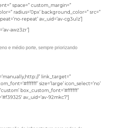
nment=” space=” custom_margin=”
lor=” radius=’0px’ background_color=” src=”
eat=’no-repeat’ av_uid=’av-cg3ulz’]
d=’av-awz3zr’]
eno e médio porte, sempre priorizando
’manually,http://’ link_target=”
font=’#ffffff’ size=’large’ icon_select=’no’
’custom’ box_custom_font=’#ffffff’
#f39325′ av_uid=’av-92mkc7′]