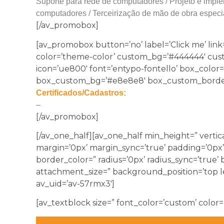
Suporte para rede de computadores / Projeto e imple
computadores / Terceirização de mão de obra especi
[/av_promobox]
[av_promobox button=’no’ label=’Click me’ link=
color=’theme-color’ custom_bg=’#444444′ custom_
icon=’ue800′ font=’entypo-fontello’ box_colo
box_custom_bg=’#e8e8e8′ box_custom_border=
Certificados/Cadastros:
–
[/av_promobox]
[/av_one_half][av_one_half min_height=” vertic
margin=’0px’ margin_sync=’true’ padding=’0px’
border_color=” radius=’0px’ radius_sync=’true
attachment_size=” background_position=’top l
av_uid=’av-57rmx3′]
[av_textblock size=” font_color=’custom’ color=’