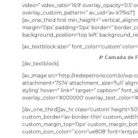
video=” video_ratio=’16:9′ overlay_opacity=’0.5′
overlay_custom_pattern=” av_uid=’av-k7fks7′]
[av_one_third first min_height=” vertical_ali
margin=’0px’ padding=’0px’ border=” border_co
background_position=’top left’ background_repe
[av_textblock size=” font_color=’custom’ color=
4ª Camada de 
[/av_textblock]
[av_image src=’http://redepetrorio.com.br/wp-
attachment=’7574′ attachment_size=’full’ align=
styling’ hover=” link=” target=” caption=” font_
overlay_color=’#000000′ overlay_text_color=’#f
[/av_one_third][av_hr class=’custom’ height=’5
custom_border=’av-border-thin’ custom_width
custom_margin_top=’0px’ custom_margin_botto
custom_icon_color=” icon=’ue808′ font=’entypo-