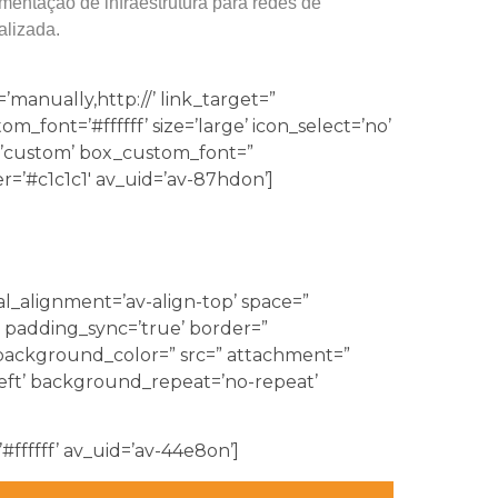
mentação de infraestrutura para redes de
alizada.
’manually,http://’ link_target=”
font=’#ffffff’ size=’large’ icon_select=’no’
r=’custom’ box_custom_font=”
’#c1c1c1′ av_uid=’av-87hdon’]
al_alignment=’av-align-top’ space=”
 padding_sync=’true’ border=”
’ background_color=” src=” attachment=”
eft’ background_repeat=’no-repeat’
#ffffff’ av_uid=’av-44e8on’]