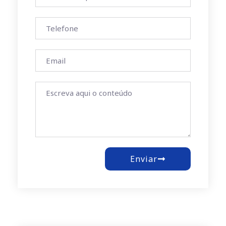
Enviar