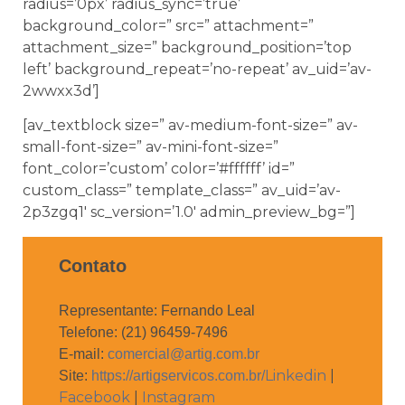
radius=’0px’ radius_sync=’true’
background_color=” src=” attachment=”
attachment_size=” background_position=’top
left’ background_repeat=’no-repeat’ av_uid=’av-
2wwxx3d’]
[av_textblock size=” av-medium-font-size=” av-
small-font-size=” av-mini-font-size=”
font_color=’custom’ color=’#ffffff’ id=”
custom_class=” template_class=” av_uid=’av-
2p3zgq1′ sc_version=’1.0′ admin_preview_bg=”]
Contato
Representante: Fernando Leal
Telefone: (21) 96459-7496
E-mail:
comercial@artig.com.br
Linkedin
|
Site:
https://artigservicos.com.br/
Facebook
|
Instagram