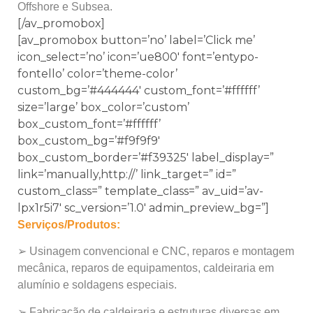
Offshore e Subsea.
[/av_promobox]
[av_promobox button=’no’ label=’Click me’
icon_select=’no’ icon=’ue800′ font=’entypo-
fontello’ color=’theme-color’
custom_bg=’#444444′ custom_font=’#ffffff’
size=’large’ box_color=’custom’
box_custom_font=’#ffffff’
box_custom_bg=’#f9f9f9′
box_custom_border=’#f39325′ label_display=”
link=’manually,http://’ link_target=” id=”
custom_class=” template_class=” av_uid=’av-
lpx1r5i7′ sc_version=’1.0′ admin_preview_bg=”]
Serviços/Produtos:
➢ Usinagem convencional e CNC, reparos e montagem
mecânica, reparos de equipamentos, caldeiraria em
alumínio e soldagens especiais.
➢ Fabricação de caldeiraria e estruturas diversas em