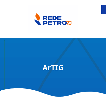
ArTIG