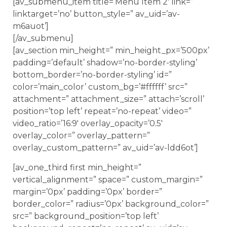
[av_submenu_item title=’Menu Item 2′ link=”
linktarget=’no’ button_style=” av_uid=’av-
m6auot’]
[/av_submenu]
[av_section min_height=” min_height_px=’500px’
padding=’default’ shadow=’no-border-styling’
bottom_border=’no-border-styling’ id=”
color=’main_color’ custom_bg=’#ffffff’ src=”
attachment=” attachment_size=” attach=’scroll’
position=’top left’ repeat=’no-repeat’ video=”
video_ratio=’16:9′ overlay_opacity=’0.5′
overlay_color=” overlay_pattern=”
overlay_custom_pattern=” av_uid=’av-ldd6ot’]
[av_one_third first min_height=”
vertical_alignment=” space=” custom_margin=”
margin=’0px’ padding=’0px’ border=”
border_color=” radius=’0px’ background_color=”
src=” background_position=’top left’