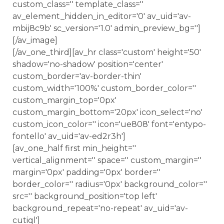
custom_class='' template_class=''
av_element_hidden_in_editor='0' av_uid='av-
mbij8c9b' sc_version='1.0' admin_preview_bg='']
[/av_image]
[/av_one_third][av_hr class='custom' height='50'
shadow='no-shadow' position='center'
custom_border='av-border-thin'
custom_width='100%' custom_border_color=''
custom_margin_top='0px'
custom_margin_bottom='20px' icon_select='no'
custom_icon_color='' icon='ue808' font='entypo-
fontello' av_uid='av-ed2r3h']
[av_one_half first min_height=''
vertical_alignment='' space='' custom_margin=''
margin='0px' padding='0px' border=''
border_color='' radius='0px' background_color=''
src='' background_position='top left'
background_repeat='no-repeat' av_uid='av-
cutiql']