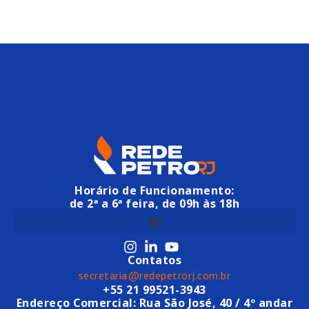
Horário de Funcionamento:
de 2ª a 6ª feira, de 09h às 18h
Contatos
secretaria@redepetrorj.com.br
+55 21 99521-3943
Endereço Comercial: Rua São José, 40 / 4º andar