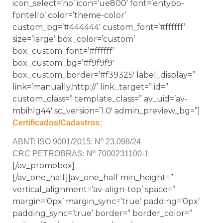
icon_select=’no’ icon=’ue800′ font=’entypo-
fontello’ color=’theme-color’
custom_bg=’#444444′ custom_font=’#ffffff’
size=’large’ box_color=’custom’
box_custom_font=’#ffffff’
box_custom_bg=’#f9f9f9′
box_custom_border=’#f39325′ label_display=”
link=’manually,http://’ link_target=” id=”
custom_class=” template_class=” av_uid=’av-
mbihlg44′ sc_version=’1.0′ admin_preview_bg=”]
Certificados/Cadastros:
ABNT: ISO 9001/2015: Nº 23.098/24
CRC PETROBRAS: Nº 7000231100-1
[/av_promobox]
[/av_one_half][av_one_half min_height=”
vertical_alignment=’av-align-top’ space=”
margin=’0px’ margin_sync=’true’ padding=’0px’
padding_sync=’true’ border=” border_color=”