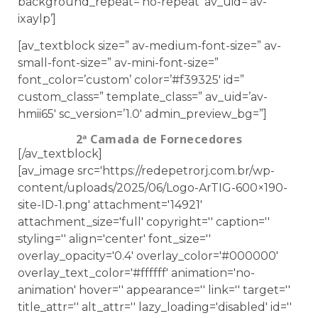
background_repeat=’no-repeat’ av_uid=’av-
ixaylp’]
[av_textblock size=” av-medium-font-size=” av-
small-font-size=” av-mini-font-size=”
font_color=’custom’ color=’#f39325′ id=”
custom_class=” template_class=” av_uid=’av-
hmii65′ sc_version=’1.0′ admin_preview_bg=”]
2ª Camada de Fornecedores
[/av_textblock]
[av_image src='https://redepetrorj.com.br/wp-
content/uploads/2025/06/Logo-ArTIG-600×190-
site-ID-1.png' attachment='14921'
attachment_size='full' copyright='' caption=''
styling='' align='center' font_size=''
overlay_opacity='0.4' overlay_color='#000000'
overlay_text_color='#ffffff' animation='no-
animation' hover='' appearance='' link='' target=''
title_attr='' alt_attr='' lazy_loading='disabled' id=''