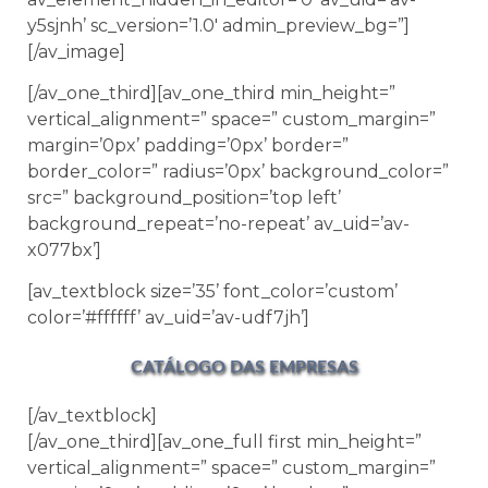
y5sjnh’ sc_version=’1.0′ admin_preview_bg=”]
[/av_image]
[/av_one_third][av_one_third min_height=”
vertical_alignment=” space=” custom_margin=”
margin=’0px’ padding=’0px’ border=”
border_color=” radius=’0px’ background_color=”
src=” background_position=’top left’
background_repeat=’no-repeat’ av_uid=’av-
x077bx’]
[av_textblock size=’35’ font_color=’custom’
color=’#ffffff’ av_uid=’av-udf7jh’]
CATÁLOGO DAS EMPRESAS
[/av_textblock]
[/av_one_third][av_one_full first min_height=”
vertical_alignment=” space=” custom_margin=”