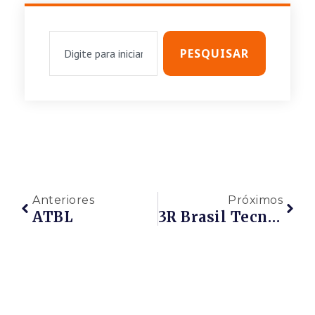
PESQUISAR
Anteriores
Próximos
ATBL
3R Brasil Tecnologia Ambiental