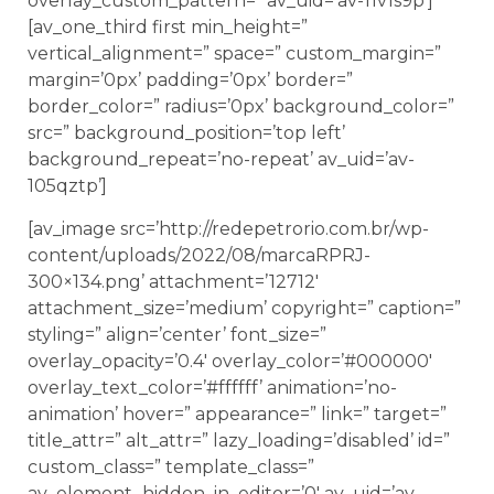
overlay_custom_pattern=” av_uid=’av-11v1s9p’]
[av_one_third first min_height=”
vertical_alignment=” space=” custom_margin=”
margin=’0px’ padding=’0px’ border=”
border_color=” radius=’0px’ background_color=”
src=” background_position=’top left’
background_repeat=’no-repeat’ av_uid=’av-
105qztp’]
[av_image src=’http://redepetrorio.com.br/wp-
content/uploads/2022/08/marcaRPRJ-
300×134.png’ attachment=’12712′
attachment_size=’medium’ copyright=” caption=”
styling=” align=’center’ font_size=”
overlay_opacity=’0.4′ overlay_color=’#000000′
overlay_text_color=’#ffffff’ animation=’no-
animation’ hover=” appearance=” link=” target=”
title_attr=” alt_attr=” lazy_loading=’disabled’ id=”
custom_class=” template_class=”
av_element_hidden_in_editor=’0′ av_uid=’av-