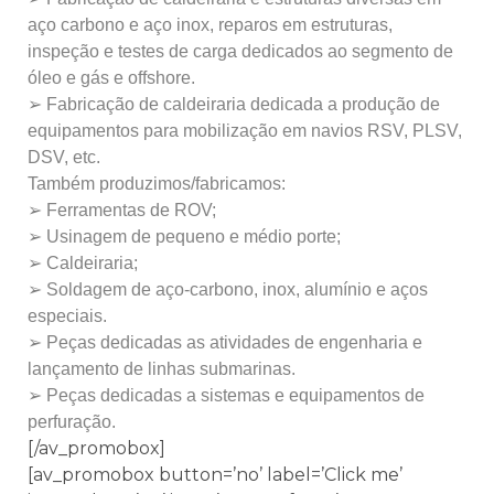
aço carbono e aço inox, reparos em estruturas,
inspeção e testes de carga dedicados ao segmento de
óleo e gás e offshore.
➢ Fabricação de caldeiraria dedicada a produção de
equipamentos para mobilização em navios RSV, PLSV,
DSV, etc.
Também produzimos/fabricamos:
➢ Ferramentas de ROV;
➢ Usinagem de pequeno e médio porte;
➢ Caldeiraria;
➢ Soldagem de aço-carbono, inox, alumínio e aços
especiais.
➢ Peças dedicadas as atividades de engenharia e
lançamento de linhas submarinas.
➢ Peças dedicadas a sistemas e equipamentos de
perfuração.
[/av_promobox]
[av_promobox button=’no’ label=’Click me’