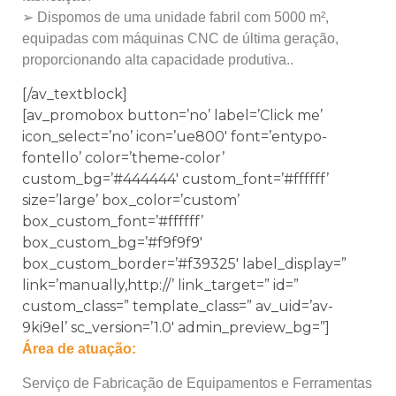
➢ Dispomos de uma unidade fabril com 5000 m²,
equipadas com máquinas CNC de última geração,
proporcionando alta capacidade produtiva..
[/av_textblock]
[av_promobox button=’no’ label=’Click me’
icon_select=’no’ icon=’ue800′ font=’entypo-
fontello’ color=’theme-color’
custom_bg=’#444444′ custom_font=’#ffffff’
size=’large’ box_color=’custom’
box_custom_font=’#ffffff’
box_custom_bg=’#f9f9f9′
box_custom_border=’#f39325′ label_display=”
link=’manually,http://’ link_target=” id=”
custom_class=” template_class=” av_uid=’av-
9ki9el’ sc_version=’1.0′ admin_preview_bg=”]
Área de atuação:
Serviço de Fabricação de Equipamentos e Ferramentas