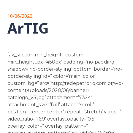
10/06/2020
ArTIG
[av_section min_height=’custom’
min_height_px=’450px’ padding=’no-padding’
shadow=’no-border-styling’ bottom_border=’no-
border-styling’ id=” color=’main_color’
custom_bg=” src=’http://redepetrorio.com.br/wp-
content/uploads/2020/06/banner-
catalogo_v3.jpg’ attachment=’7324′
attachment_size=’full’ attach=’scroll’
position=’center center’ repeat=’stretch’ video=”
video_ratio=’16:9′ overlay_opacity=’0.5′
overlay_color=” overlay_pattern=”