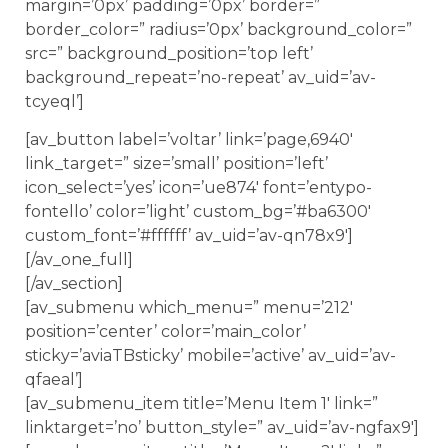
margin=’0px’ padding=’0px’ border=”
border_color=” radius=’0px’ background_color=”
src=” background_position=’top left’
background_repeat=’no-repeat’ av_uid=’av-
tcyeql’]
[av_button label=’voltar’ link=’page,6940′
link_target=” size=’small’ position=’left’
icon_select=’yes’ icon=’ue874′ font=’entypo-
fontello’ color=’light’ custom_bg=’#ba6300′
custom_font=’#ffffff’ av_uid=’av-qn78x9′]
[/av_one_full]
[/av_section]
[av_submenu which_menu=” menu=’212′
position=’center’ color=’main_color’
sticky=’aviaTBsticky’ mobile=’active’ av_uid=’av-
qfaeal’]
[av_submenu_item title=’Menu Item 1′ link=”
linktarget=’no’ button_style=” av_uid=’av-ngfax9′]