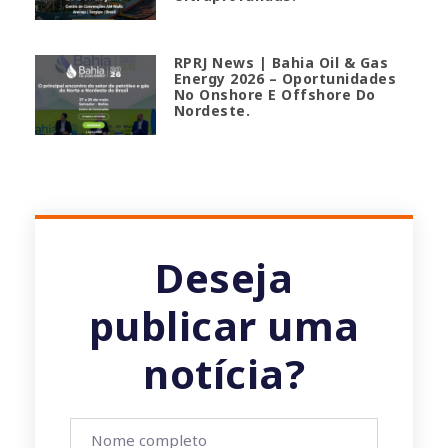
RPRJ News | Bahia Oil & Gas
Energy 2026 – Oportunidades
No Onshore E Offshore Do
Nordeste.
Deseja
publicar uma
notícia?