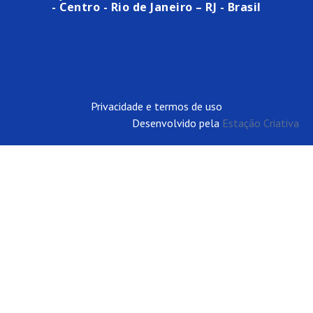
- Centro - Rio de Janeiro – RJ - Brasil
Privacidade e termos de uso
Desenvolvido pela
Estação Criativa