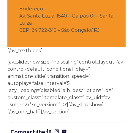
Endereço:
Av. Santa Luzia, 1540 – Galpão 01 – Santa
Luiza
CEP: 24.722-315 – São Gonçalo/ RJ
[/av_textblock]
[av_slideshow size=’no scaling’ control_layout=’av-
control-default’ conditional_play=”
animation=’slide’ transition_speed=”
autoplay=’false’ interval=’5′
lazy_loading=’disabled’ alb_description=” id=”
custom_class=” template_class=” av_uid=’av-
l3nhen2r’ sc_version=’1.0′][/av_slideshow]
[/av_one_half][/av_section]
Compartilhe: