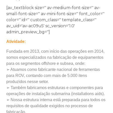
[av_textblock size='' av-medium-font-size='' av-
small-font-size='' av-mini-font-size='' font_color=''
color='' id='' custom_class='' template_class=''
av_uid='av-ac09u5' sc_version='1.0'
admin_preview_bg='']
Atividade:
Fundada em 2013, com início das operações em 2014,
somos especializados na fabricação de equipamentos
para os segmentos offshore e subsea, onde:
➢ Atuamos como fabricante nacional de ferramentas
para ROV, contando com mais de 5.000 itens
produzidos nesse setor.
➢ Também fabricamos estruturas e componentes para
operações de instalação submarina (installations aids).
➢ Nossa estrutura interna está preparada para todos os
requisitos de qualidade exigidos no processo de
fabricação.