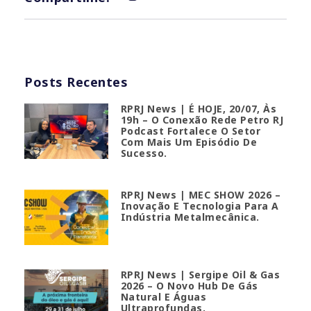
Posts Recentes
RPRJ News | É HOJE, 20/07, Às
19h – O Conexão Rede Petro RJ
Podcast Fortalece O Setor
Com Mais Um Episódio De
Sucesso.
RPRJ News | MEC SHOW 2026 –
Inovação E Tecnologia Para A
Indústria Metalmecânica.
RPRJ News | Sergipe Oil & Gas
2026 – O Novo Hub De Gás
Natural E Águas
Ultraprofundas.